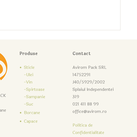
Produse
Contact
Sticle
Avirom Pack SRL
-Ulei
14752291
-Vin
J40/5929/2002
-Spirtoase
Splaiul Independentei
ACK
-Sampanie
319
-Suc
021 411 88 99
cane
office@avirom.ro
Borcane
Capace
Politica de
Confidentialitate