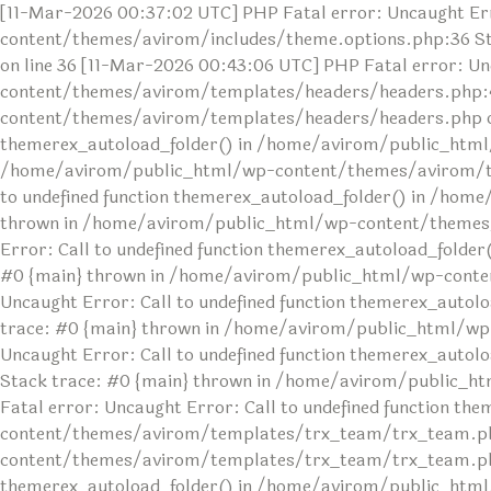
[11-Mar-2026 00:37:02 UTC] PHP Fatal error: Uncaught Err
content/themes/avirom/includes/theme.options.php:36 S
on line 36 [11-Mar-2026 00:43:06 UTC] PHP Fatal error: U
content/themes/avirom/templates/headers/headers.php:4
content/themes/avirom/templates/headers/headers.php on l
themerex_autoload_folder() in /home/avirom/public_html
/home/avirom/public_html/wp-content/themes/avirom/temp
to undefined function themerex_autoload_folder() in /ho
thrown in /home/avirom/public_html/wp-content/themes/av
Error: Call to undefined function themerex_autoload_fol
#0 {main} thrown in /home/avirom/public_html/wp-conten
Uncaught Error: Call to undefined function themerex_au
trace: #0 {main} thrown in /home/avirom/public_html/wp
Uncaught Error: Call to undefined function themerex_aut
Stack trace: #0 {main} thrown in /home/avirom/public_h
Fatal error: Uncaught Error: Call to undefined function 
content/themes/avirom/templates/trx_team/trx_team.php
content/themes/avirom/templates/trx_team/trx_team.php o
themerex_autoload_folder() in /home/avirom/public_html