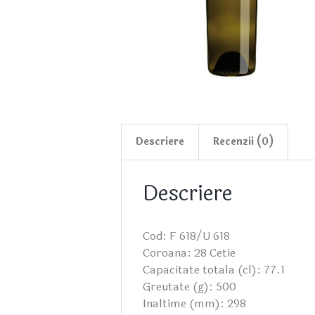
Descriere
Recenzii (0)
Descriere
Cod: F 618/U 618
Coroana: 28 Cetie
Capacitate totala (cl): 77.1
Greutate (g): 500
Inaltime (mm): 298