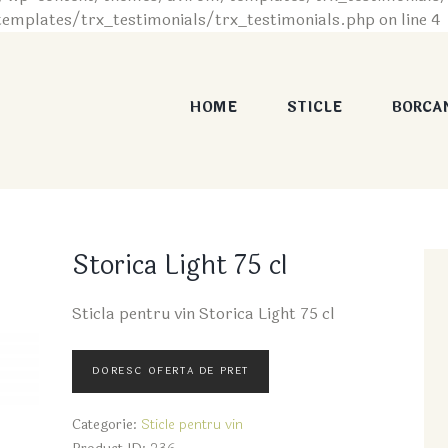
plates/trx_testimonials/trx_testimonials.php on line 4
HOME
STICLE
BORCA
Storica Light 75 cl
Sticla pentru vin Storica Light 75 cl
Categorie:
Sticle pentru vin