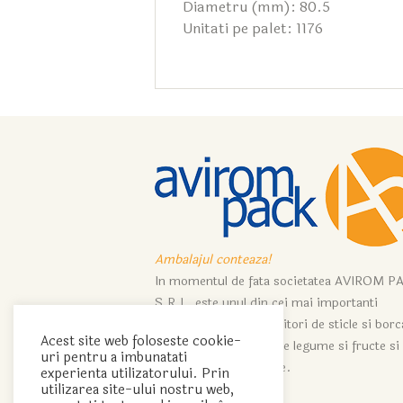
Diametru (mm): 80.5
Unitati pe palet: 1176
Ambalajul conteaza!
In momentul de fata societatea AVIROM P
S.R.L. este unul din cei mai importanti
importatori si distribuitori de sticle si bor
Acest site web foloseste cookie-
ce servesc industriei de legume si fructe si
uri pentru a imbunatati
industriei de vinificatie.
experienta utilizatorului. Prin
utilizarea site-ului nostru web,