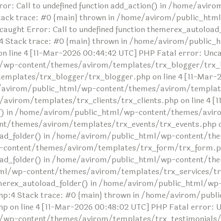
or: Call to undefined function add_action() in /home/avi
tack trace: #0 {main} thrown in /home/avirom/public_ht
ncaught Error: Call to undefined function themerex_autolo
 Stack trace: #0 {main} thrown in /home/avirom/public_
ine 4 [11-Mar-2026 00:44:42 UTC] PHP Fatal error: Uncaug
/wp-content/themes/avirom/templates/trx_blogger/trx_bl
lates/trx_blogger/trx_blogger.php on line 4 [11-Mar-20
me/avirom/public_html/wp-content/themes/avirom/templates
irom/templates/trx_clients/trx_clients.php on line 4 [1
der() in /home/avirom/public_html/wp-content/themes/avir
t/themes/avirom/templates/trx_events/trx_events.php on 
toload_folder() in /home/avirom/public_html/wp-content/
-content/themes/avirom/templates/trx_form/trx_form.php
oload_folder() in /home/avirom/public_html/wp-content/t
tml/wp-content/themes/avirom/templates/trx_services/trx
themerex_autoload_folder() in /home/avirom/public_html/wp
:4 Stack trace: #0 {main} thrown in /home/avirom/publ
n line 4 [11-Mar-2026 00:48:02 UTC] PHP Fatal error: Unc
/wp-content/themes/avirom/templates/trx_testimonials/tr