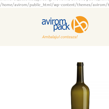
/home/avirom/public_html/wp-content/themes/avirom/tem
Ambalajul conteaza!