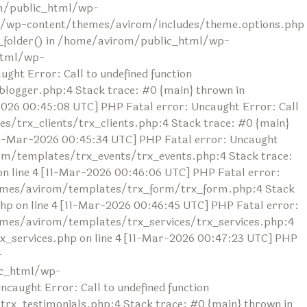
rom/public_html/wp-
ml/wp-content/themes/avirom/includes/theme.options.php
ad_folder() in /home/avirom/public_html/wp-
html/wp-
ht Error: Call to undefined function
ogger.php:4 Stack trace: #0 {main} thrown in
26 00:45:08 UTC] PHP Fatal error: Uncaught Error: Call
/trx_clients/trx_clients.php:4 Stack trace: #0 {main}
1-Mar-2026 00:45:34 UTC] PHP Fatal error: Uncaught
om/templates/trx_events/trx_events.php:4 Stack trace:
line 4 [11-Mar-2026 00:46:06 UTC] PHP Fatal error:
themes/avirom/templates/trx_form/trx_form.php:4 Stack
 on line 4 [11-Mar-2026 00:46:45 UTC] PHP Fatal error:
hemes/avirom/templates/trx_services/trx_services.php:4
_services.php on line 4 [11-Mar-2026 00:47:23 UTC] PHP
-
ic_html/wp-
aught Error: Call to undefined function
x_testimonials.php:4 Stack trace: #0 {main} thrown in