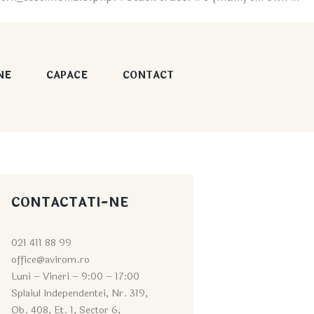
NE
CAPACE
CONTACT
CONTACTATI-NE
021 411 88 99
office@avirom.ro
Luni – Vineri – 9:0
0 – 17:00
Splaiul Independentei, Nr. 319,
Ob. 408, Et. 1, Sector 6,