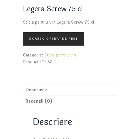
Legera Screw 75 cl
Sticla pentru vin Legera Screw 75 cl
Categorie:
Sticle pentru vin
Product ID:
38
Descriere
Recenzii (0)
Descriere