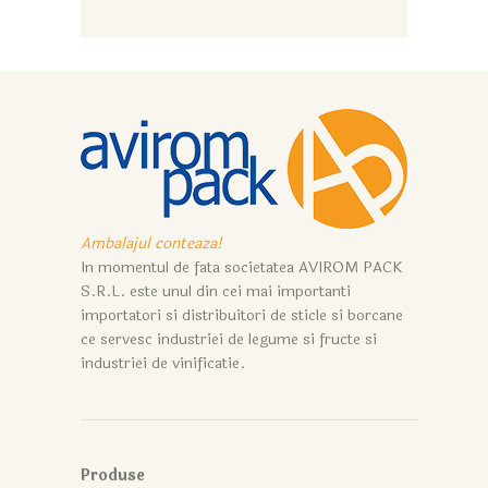
Ambalajul conteaza!
In momentul de fata societatea AVIROM PACK
S.R.L. este unul din cei mai importanti
importatori si distribuitori de sticle si borcane
ce servesc industriei de legume si fructe si
industriei de vinificatie.
Produse