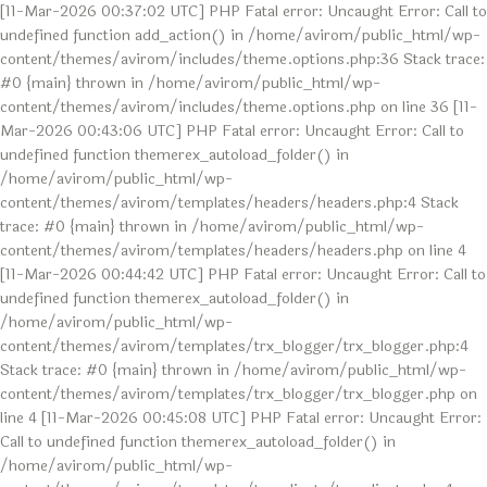
[11-Mar-2026 00:37:02 UTC] PHP Fatal error: Uncaught Error: Call to
undefined function add_action() in /home/avirom/public_html/wp-
content/themes/avirom/includes/theme.options.php:36 Stack trace:
#0 {main} thrown in /home/avirom/public_html/wp-
content/themes/avirom/includes/theme.options.php on line 36 [11-
Mar-2026 00:43:06 UTC] PHP Fatal error: Uncaught Error: Call to
undefined function themerex_autoload_folder() in
/home/avirom/public_html/wp-
content/themes/avirom/templates/headers/headers.php:4 Stack
trace: #0 {main} thrown in /home/avirom/public_html/wp-
content/themes/avirom/templates/headers/headers.php on line 4
[11-Mar-2026 00:44:42 UTC] PHP Fatal error: Uncaught Error: Call to
undefined function themerex_autoload_folder() in
/home/avirom/public_html/wp-
content/themes/avirom/templates/trx_blogger/trx_blogger.php:4
Stack trace: #0 {main} thrown in /home/avirom/public_html/wp-
content/themes/avirom/templates/trx_blogger/trx_blogger.php on
line 4 [11-Mar-2026 00:45:08 UTC] PHP Fatal error: Uncaught Error:
Call to undefined function themerex_autoload_folder() in
/home/avirom/public_html/wp-