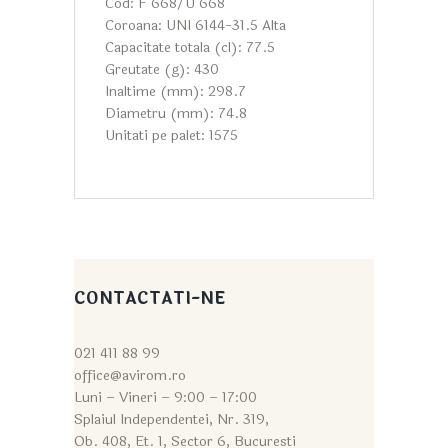
Cod: F 668/U 668
Coroana: UNI 6144-31.5 Alta
Capacitate totala (cl): 77.5
Greutate (g): 430
Inaltime (mm): 298.7
Diametru (mm): 74.8
Unitati pe palet: 1575
CONTACTATI-NE
021 411 88 99
office@avirom.ro
Luni – Vineri – 9:0
0 – 17:00
Splaiul Independentei, Nr. 319,
Ob. 408, Et. 1, Sector 6, Bucuresti