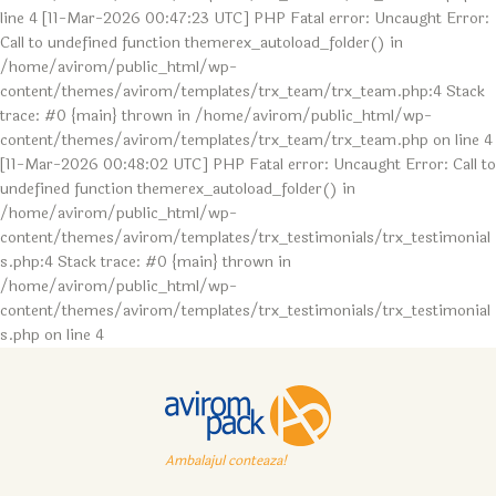
line 4 [11-Mar-2026 00:47:23 UTC] PHP Fatal error: Uncaught Error:
Call to undefined function themerex_autoload_folder() in
/home/avirom/public_html/wp-
content/themes/avirom/templates/trx_team/trx_team.php:4 Stack
trace: #0 {main} thrown in /home/avirom/public_html/wp-
content/themes/avirom/templates/trx_team/trx_team.php on line 4
[11-Mar-2026 00:48:02 UTC] PHP Fatal error: Uncaught Error: Call to
undefined function themerex_autoload_folder() in
/home/avirom/public_html/wp-
content/themes/avirom/templates/trx_testimonials/trx_testimonial
s.php:4 Stack trace: #0 {main} thrown in
/home/avirom/public_html/wp-
content/themes/avirom/templates/trx_testimonials/trx_testimonial
s.php on line 4
Ambalajul conteaza!