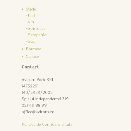
Sticle
-Ulei
-Vin
-Spirtoase
-Sampanie
-Suc
Borcane
Capace
Contact
Avirom Pack SRL
14752291
J40/5929/2002
Splaiul Independentei 319
021 411 88 99
office@avirom.ro
Politica de Confidentialitate