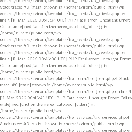
content/themes/avirom/templates/trx_clients/trx_clients.php:4
Stack trace: #0 {main} thrown in /home/avirom/public_html/wp-
content/themes/avirom/templates/trx_clients/trx_clients.php on
line 4 [11-Mar-2026 00:45:34 UTC] PHP Fatal error: Uncaught Error:
Call to undefined function themerex_autoload_folder() in
/home/avirom/public_html/wp-
content/themes/avirom/templates/trx_events/trx_events.php:4
Stack trace: #0 {main} thrown in /home/avirom/public_html/wp-
content/themes/avirom/templates/trx_events/trx_events.php on
line 4 [11-Mar-2026 00:46:06 UTC] PHP Fatal error: Uncaught Error:
Call to undefined function themerex_autoload_folder() in
/home/avirom/public_html/wp-
content/themes/avirom/templates/trx_form/trx_form.php:4 Stack
trace: #0 {main} thrown in /home/avirom/public_html/wp-
content/themes/avirom/templates/trx_form/trx_form.php on line 4
[11-Mar-2026 00:46:45 UTC] PHP Fatal error: Uncaught Error: Call to
undefined function themerex_autoload_folder() in
/home/avirom/public_html/wp-
content/themes/avirom/templates/trx_services/trx_services.php:4
Stack trace: #0 {main} thrown in /home/avirom/public_html/wp-
content/themes/avirom/templates/trx_services/trx_services.php on