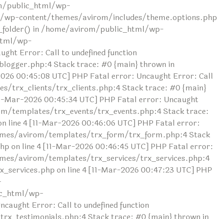
rom/public_html/wp-
ml/wp-content/themes/avirom/includes/theme.options.php
ad_folder() in /home/avirom/public_html/wp-
html/wp-
ht Error: Call to undefined function
ogger.php:4 Stack trace: #0 {main} thrown in
26 00:45:08 UTC] PHP Fatal error: Uncaught Error: Call
/trx_clients/trx_clients.php:4 Stack trace: #0 {main}
1-Mar-2026 00:45:34 UTC] PHP Fatal error: Uncaught
om/templates/trx_events/trx_events.php:4 Stack trace:
line 4 [11-Mar-2026 00:46:06 UTC] PHP Fatal error:
themes/avirom/templates/trx_form/trx_form.php:4 Stack
 on line 4 [11-Mar-2026 00:46:45 UTC] PHP Fatal error:
hemes/avirom/templates/trx_services/trx_services.php:4
_services.php on line 4 [11-Mar-2026 00:47:23 UTC] PHP
-
ic_html/wp-
aught Error: Call to undefined function
x_testimonials.php:4 Stack trace: #0 {main} thrown in