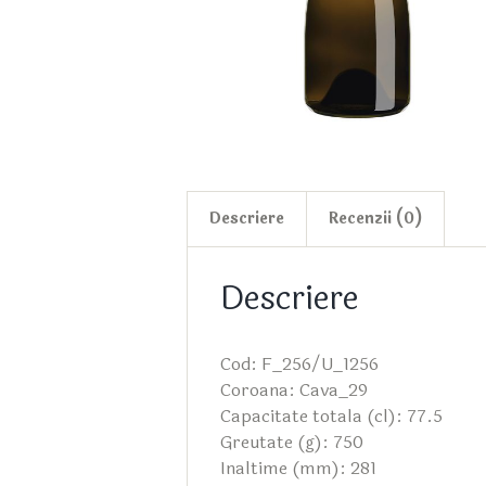
Descriere
Recenzii (0)
Descriere
Cod: F_256/U_1256
Coroana: Cava_29
Capacitate totala (cl): 77.5
Greutate (g): 750
Inaltime (mm): 281