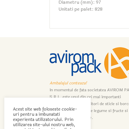
Diametru (mm): 97
Unitati pe palet: 828
Ambalajul conteaza!
In momentul de fata societatea AVIROM P
S.R.L. este unul din cei mai importanti
importatori si distribuitori de sticle si bor
Acest site web foloseste cookie-
ce servesc industriei de legume si fructe si
uri pentru a imbunatati
industriei de vinificatie.
experienta utilizatorului. Prin
utilizarea site-ului nostru web,