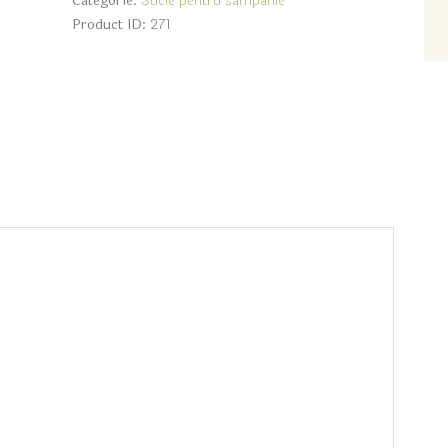
Categorie:
Sticle pentru sampanie
Product ID:
271