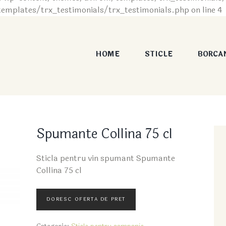
plates/trx_testimonials/trx_testimonials.php on line 4
HOME
STICLE
BORCA
Spumante Collina 75 cl
Sticla pentru vin spumant Spumante
Collina 75 cl