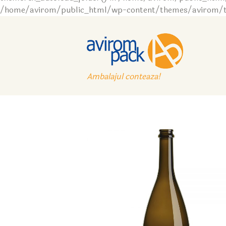
/home/avirom/public_html/wp-content/themes/avirom/tem
Ambalajul conteaza!