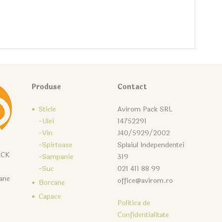
Produse
Contact
Sticle
Avirom Pack SRL
-Ulei
14752291
-Vin
J40/5929/2002
-Spirtoase
Splaiul Independentei
ACK
-Sampanie
319
-Suc
021 411 88 99
cane
office@avirom.ro
Borcane
Capace
Politica de
Confidentialitate