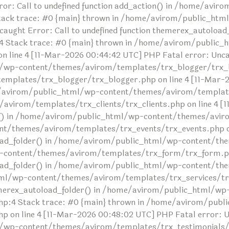
or: Call to undefined function add_action() in /home/avi
tack trace: #0 {main} thrown in /home/avirom/public_ht
ncaught Error: Call to undefined function themerex_autolo
 Stack trace: #0 {main} thrown in /home/avirom/public_
ine 4 [11-Mar-2026 00:44:42 UTC] PHP Fatal error: Uncaug
/wp-content/themes/avirom/templates/trx_blogger/trx_bl
lates/trx_blogger/trx_blogger.php on line 4 [11-Mar-20
me/avirom/public_html/wp-content/themes/avirom/templates
irom/templates/trx_clients/trx_clients.php on line 4 [1
der() in /home/avirom/public_html/wp-content/themes/avir
t/themes/avirom/templates/trx_events/trx_events.php on 
toload_folder() in /home/avirom/public_html/wp-content/
-content/themes/avirom/templates/trx_form/trx_form.php
oload_folder() in /home/avirom/public_html/wp-content/t
tml/wp-content/themes/avirom/templates/trx_services/trx
themerex_autoload_folder() in /home/avirom/public_html/wp
:4 Stack trace: #0 {main} thrown in /home/avirom/publ
n line 4 [11-Mar-2026 00:48:02 UTC] PHP Fatal error: Unc
/wp-content/themes/avirom/templates/trx_testimonials/tr