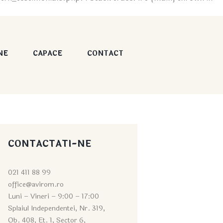
NE
CAPACE
CONTACT
CONTACTATI-NE
021 411 88 99
office@avirom.ro
Luni – Vineri – 9:0
0 – 17:00
Splaiul Independentei, Nr. 319,
Ob. 408, Et. 1, Sector 6,