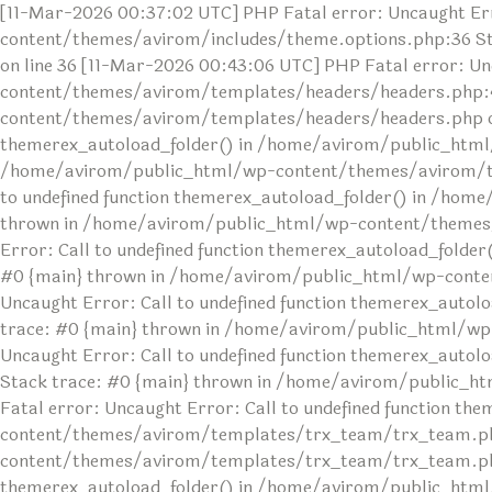
[11-Mar-2026 00:37:02 UTC] PHP Fatal error: Uncaught Err
content/themes/avirom/includes/theme.options.php:36 S
on line 36 [11-Mar-2026 00:43:06 UTC] PHP Fatal error: U
content/themes/avirom/templates/headers/headers.php:4
content/themes/avirom/templates/headers/headers.php on l
themerex_autoload_folder() in /home/avirom/public_html
/home/avirom/public_html/wp-content/themes/avirom/temp
to undefined function themerex_autoload_folder() in /ho
thrown in /home/avirom/public_html/wp-content/themes/av
Error: Call to undefined function themerex_autoload_fol
#0 {main} thrown in /home/avirom/public_html/wp-conten
Uncaught Error: Call to undefined function themerex_au
trace: #0 {main} thrown in /home/avirom/public_html/wp
Uncaught Error: Call to undefined function themerex_aut
Stack trace: #0 {main} thrown in /home/avirom/public_h
Fatal error: Uncaught Error: Call to undefined function 
content/themes/avirom/templates/trx_team/trx_team.php
content/themes/avirom/templates/trx_team/trx_team.php o
themerex_autoload_folder() in /home/avirom/public_html