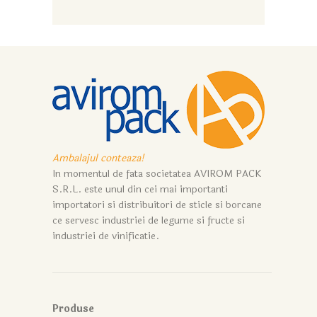
Ambalajul conteaza!
In momentul de fata societatea AVIROM PACK
S.R.L. este unul din cei mai importanti
importatori si distribuitori de sticle si borcane
ce servesc industriei de legume si fructe si
industriei de vinificatie.
Produse