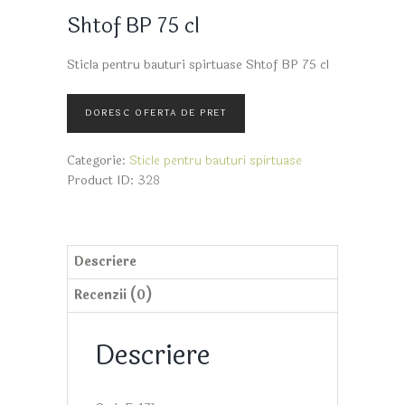
Shtof BP 75 cl
Sticla pentru bauturi spirtuase Shtof BP 75 cl
Categorie:
Sticle pentru bauturi spirtuase
Product ID:
328
Descriere
Recenzii (0)
Descriere