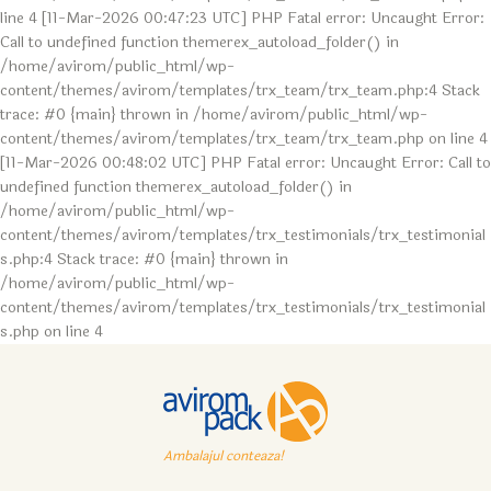
line 4 [11-Mar-2026 00:47:23 UTC] PHP Fatal error: Uncaught Error:
Call to undefined function themerex_autoload_folder() in
/home/avirom/public_html/wp-
content/themes/avirom/templates/trx_team/trx_team.php:4 Stack
trace: #0 {main} thrown in /home/avirom/public_html/wp-
content/themes/avirom/templates/trx_team/trx_team.php on line 4
[11-Mar-2026 00:48:02 UTC] PHP Fatal error: Uncaught Error: Call to
undefined function themerex_autoload_folder() in
/home/avirom/public_html/wp-
content/themes/avirom/templates/trx_testimonials/trx_testimonial
s.php:4 Stack trace: #0 {main} thrown in
/home/avirom/public_html/wp-
content/themes/avirom/templates/trx_testimonials/trx_testimonial
s.php on line 4
Ambalajul conteaza!