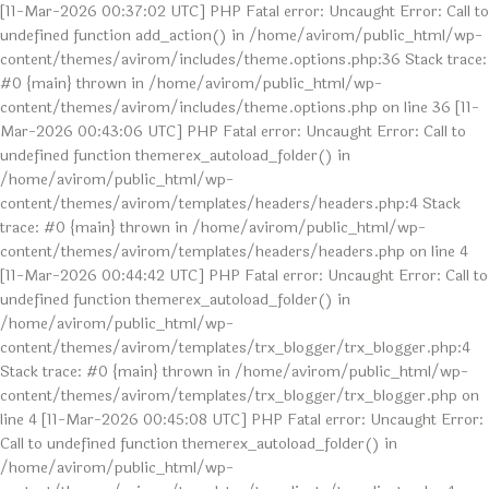
[11-Mar-2026 00:37:02 UTC] PHP Fatal error: Uncaught Error: Call to
undefined function add_action() in /home/avirom/public_html/wp-
content/themes/avirom/includes/theme.options.php:36 Stack trace:
#0 {main} thrown in /home/avirom/public_html/wp-
content/themes/avirom/includes/theme.options.php on line 36 [11-
Mar-2026 00:43:06 UTC] PHP Fatal error: Uncaught Error: Call to
undefined function themerex_autoload_folder() in
/home/avirom/public_html/wp-
content/themes/avirom/templates/headers/headers.php:4 Stack
trace: #0 {main} thrown in /home/avirom/public_html/wp-
content/themes/avirom/templates/headers/headers.php on line 4
[11-Mar-2026 00:44:42 UTC] PHP Fatal error: Uncaught Error: Call to
undefined function themerex_autoload_folder() in
/home/avirom/public_html/wp-
content/themes/avirom/templates/trx_blogger/trx_blogger.php:4
Stack trace: #0 {main} thrown in /home/avirom/public_html/wp-
content/themes/avirom/templates/trx_blogger/trx_blogger.php on
line 4 [11-Mar-2026 00:45:08 UTC] PHP Fatal error: Uncaught Error:
Call to undefined function themerex_autoload_folder() in
/home/avirom/public_html/wp-