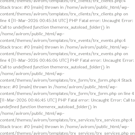
content/themes/avirom/templates/trx_clients/trx_clients.php:4
Stack trace: #0 {main} thrown in /home/avirom/public_html/wp-
content/themes/avirom/templates/trx_clients/trx_clients.php on
line 4 [11-Mar-2026 00:45:34 UTC] PHP Fatal error: Uncaught Error:
Call to undefined function themerex_autoload_folder() in
/home/avirom/public_html/wp-
content/themes/avirom/templates/trx_events/trx_events.php:4
Stack trace: #0 {main} thrown in /home/avirom/public_html/wp-
content/themes/avirom/templates/trx_events/trx_events.php on
line 4 [11-Mar-2026 00:46:06 UTC] PHP Fatal error: Uncaught Error:
Call to undefined function themerex_autoload_folder() in
/home/avirom/public_html/wp-
content/themes/avirom/templates/trx_form/trx_form.php:4 Stack
trace: #0 {main} thrown in /home/avirom/public_html/wp-
content/themes/avirom/templates/trx_form/trx_form.php on line 4
[11-Mar-2026 00:46:45 UTC] PHP Fatal error: Uncaught Error: Call to
undefined function themerex_autoload_folder() in
/home/avirom/public_html/wp-
content/themes/avirom/templates/trx_services/trx_services.php:4
Stack trace: #0 {main} thrown in /home/avirom/public_html/wp-
content/themes/avirom/templates/trx_services/trx_services.php on