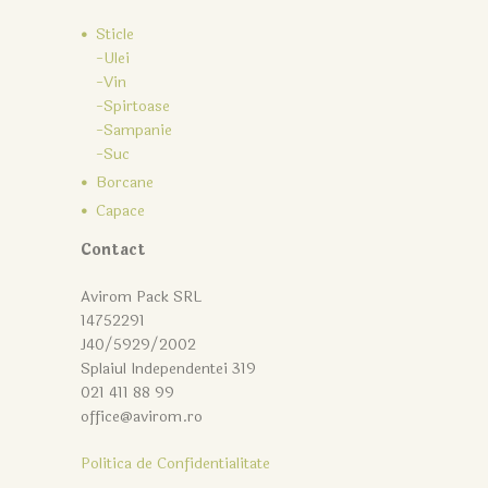
Sticle
-Ulei
-Vin
-Spirtoase
-Sampanie
-Suc
Borcane
Capace
Contact
Avirom Pack SRL
14752291
J40/5929/2002
Splaiul Independentei 319
021 411 88 99
office@avirom.ro
Politica de Confidentialitate