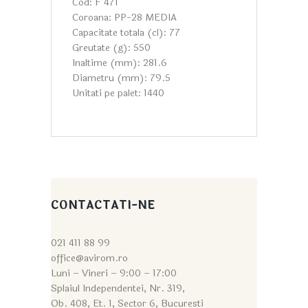
Cod: F 471
Coroana: PP-28 MEDIA
Capacitate totala (cl): 77
Greutate (g): 550
Inaltime (mm): 281.6
Diametru (mm): 79.5
Unitati pe palet: 1440
CONTACTATI-NE
021 411 88 99
office@avirom.ro
Luni – Vineri – 9:0
0 – 17:00
Splaiul Independentei, Nr. 319,
Ob. 408, Et. 1, Sector 6, Bucuresti