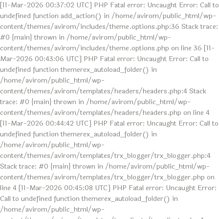
[11-Mar-2026 00:37:02 UTC] PHP Fatal error: Uncaught Error: Call to
undefined function add_action() in /home/avirom/public_html/wp-
content/themes/avirom/includes/theme.options.php:36 Stack trace:
#0 {main} thrown in /home/avirom/public_html/wp-
content/themes/avirom/includes/theme.options.php on line 36 [11-
Mar-2026 00:43:06 UTC] PHP Fatal error: Uncaught Error: Call to
undefined function themerex_autoload_folder() in
/home/avirom/public_html/wp-
content/themes/avirom/templates/headers/headers.php:4 Stack
trace: #0 {main} thrown in /home/avirom/public_html/wp-
content/themes/avirom/templates/headers/headers.php on line 4
[11-Mar-2026 00:44:42 UTC] PHP Fatal error: Uncaught Error: Call to
undefined function themerex_autoload_folder() in
/home/avirom/public_html/wp-
content/themes/avirom/templates/trx_blogger/trx_blogger.php:4
Stack trace: #0 {main} thrown in /home/avirom/public_html/wp-
content/themes/avirom/templates/trx_blogger/trx_blogger.php on
line 4 [11-Mar-2026 00:45:08 UTC] PHP Fatal error: Uncaught Error:
Call to undefined function themerex_autoload_folder() in
/home/avirom/public_html/wp-