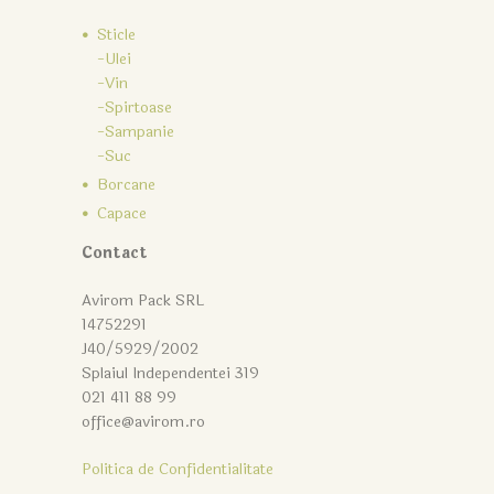
Sticle
-Ulei
-Vin
-Spirtoase
-Sampanie
-Suc
Borcane
Capace
Contact
Avirom Pack SRL
14752291
J40/5929/2002
Splaiul Independentei 319
021 411 88 99
office@avirom.ro
Politica de Confidentialitate