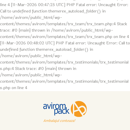
line 4 [11-Mar-2026 00:47:23 UTC] PHP Fatal error: Uncaught Error:
Call to undefined function themerex_autoload_folder() in
/home/avirom/public_html/wp-
content/themes/avirom/templates/trx_team/trx_team.php:4 Stack
trace: #0 {main} thrown in /home/avirom/public_html/wp-
content/themes/avirom/templates/trx_team/trx_team.php on line 4
[11-Mar-2026 00:48:02 UTC] PHP Fatal error: Uncaught Error: Call to
undefined function themerex_autoload_folder() in
/home/avirom/public_html/wp-
content/themes/avirom/templates/trx_testimonials/trx_testimonial
s.php:4 Stack trace: #0 {main} thrown in
/home/avirom/public_html/wp-
content/themes/avirom/templates/trx_testimonials/trx_testimonial
s.php on line 4
Ambalajul conteaza!