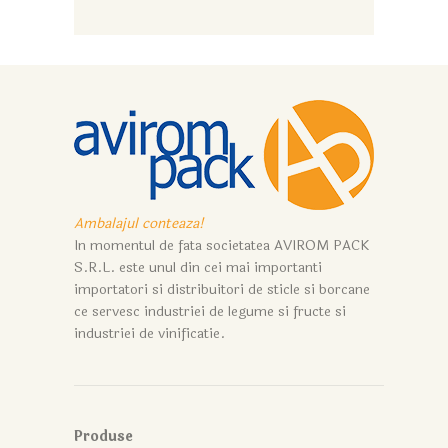
Ambalajul conteaza!
In momentul de fata societatea AVIROM PACK
S.R.L. este unul din cei mai importanti
importatori si distribuitori de sticle si borcane
ce servesc industriei de legume si fructe si
industriei de vinificatie.
Produse