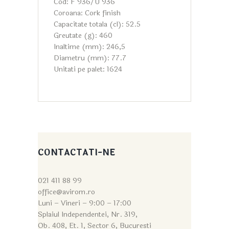
Cod: F 936/U 936
Coroana: Cork finish
Capacitate totala (cl): 52.5
Greutate (g): 460
Inaltime (mm): 246,5
Diametru (mm): 77.7
Unitati pe palet: 1624
CONTACTATI-NE
021 411 88 99
office@avirom.ro
Luni – Vineri – 9:0
0 – 17:00
Splaiul Independentei, Nr. 319,
Ob. 408, Et. 1, Sector 6, Bucuresti