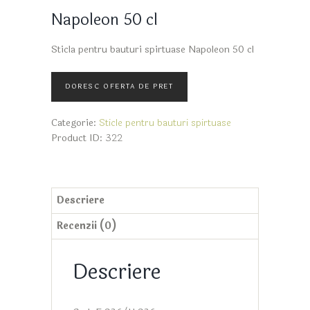
Napoleon 50 cl
Sticla pentru bauturi spirtuase Napoleon 50 cl
Categorie:
Sticle pentru bauturi spirtuase
Product ID:
322
Descriere
Recenzii (0)
Descriere