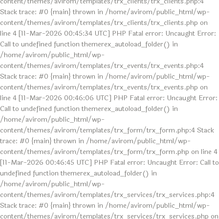
content/themes/avirom/templates/trx_clients/trx_clients.php:4
Stack trace: #0 {main} thrown in /home/avirom/public_html/wp-
content/themes/avirom/templates/trx_clients/trx_clients.php on
line 4 [11-Mar-2026 00:45:34 UTC] PHP Fatal error: Uncaught Error:
Call to undefined function themerex_autoload_folder() in
/home/avirom/public_html/wp-
content/themes/avirom/templates/trx_events/trx_events.php:4
Stack trace: #0 {main} thrown in /home/avirom/public_html/wp-
content/themes/avirom/templates/trx_events/trx_events.php on
line 4 [11-Mar-2026 00:46:06 UTC] PHP Fatal error: Uncaught Error:
Call to undefined function themerex_autoload_folder() in
/home/avirom/public_html/wp-
content/themes/avirom/templates/trx_form/trx_form.php:4 Stack
trace: #0 {main} thrown in /home/avirom/public_html/wp-
content/themes/avirom/templates/trx_form/trx_form.php on line 4
[11-Mar-2026 00:46:45 UTC] PHP Fatal error: Uncaught Error: Call to
undefined function themerex_autoload_folder() in
/home/avirom/public_html/wp-
content/themes/avirom/templates/trx_services/trx_services.php:4
Stack trace: #0 {main} thrown in /home/avirom/public_html/wp-
content/themes/avirom/templates/trx_services/trx_services.php on