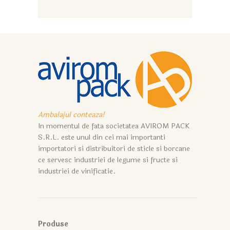
Ambalajul conteaza!
In momentul de fata societatea AVIROM PACK
S.R.L. este unul din cei mai importanti
importatori si distribuitori de sticle si borcane
ce servesc industriei de legume si fructe si
industriei de vinificatie.
Produse