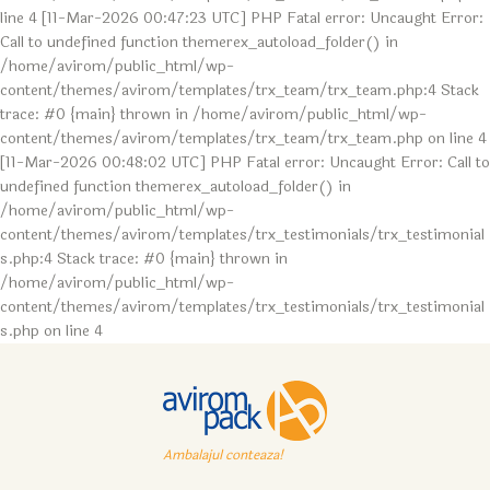
line 4 [11-Mar-2026 00:47:23 UTC] PHP Fatal error: Uncaught Error:
Call to undefined function themerex_autoload_folder() in
/home/avirom/public_html/wp-
content/themes/avirom/templates/trx_team/trx_team.php:4 Stack
trace: #0 {main} thrown in /home/avirom/public_html/wp-
content/themes/avirom/templates/trx_team/trx_team.php on line 4
[11-Mar-2026 00:48:02 UTC] PHP Fatal error: Uncaught Error: Call to
undefined function themerex_autoload_folder() in
/home/avirom/public_html/wp-
content/themes/avirom/templates/trx_testimonials/trx_testimonial
s.php:4 Stack trace: #0 {main} thrown in
/home/avirom/public_html/wp-
content/themes/avirom/templates/trx_testimonials/trx_testimonial
s.php on line 4
Ambalajul conteaza!