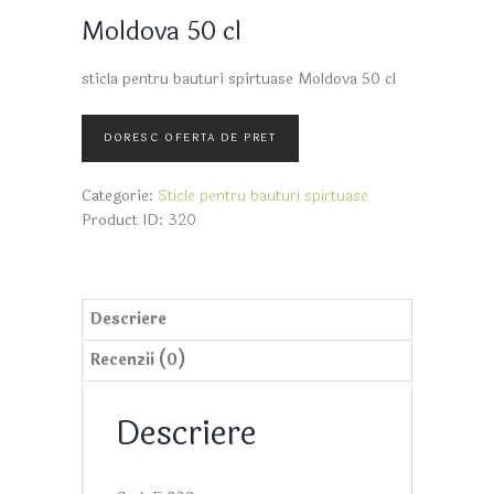
Moldova 50 cl
sticla pentru bauturi spirtuase Moldova 50 cl
Categorie:
Sticle pentru bauturi spirtuase
Product ID:
320
Descriere
Recenzii (0)
Descriere