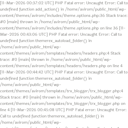
[11-Mar-2026 00:37:02 UTC] PHP Fatal error: Uncaught Error: Call to
undefined function add_action() in /home/avirom/public_html/wp-
content/themes/avirom/includes/theme.options.php:36 Stack trace:
#0 {main} thrown in /home/avirom/public_html/wp-
content/themes/avirom/includes/theme.options.php on line 36 [11-
Mar-2026 00:43:06 UTC] PHP Fatal error: Uncaught Error: Call to
undefined function themerex_autoload_folder() in
/home/avirom/public_html/wp-
content/themes/avirom/templates/headers/headers.php:4 Stack
trace: #0 {main} thrown in /home/avirom/public_html/wp-
content/themes/avirom/templates/headers/headers.php on line 4
[11-Mar-2026 00:44:42 UTC] PHP Fatal error: Uncaught Error: Call to
undefined function themerex_autoload_folder() in
/home/avirom/public_html/wp-
content/themes/avirom/templates/trx_blogger/trx_blogger.php:4
Stack trace: #0 {main} thrown in /home/avirom/public_html/wp-
content/themes/avirom/templates/trx_blogger/trx_blogger.php on
line 4 [11-Mar-2026 00:45:08 UTC] PHP Fatal error: Uncaught Error:
Call to undefined function themerex_autoload_folder() in
/home/avirom/public_html/wp-