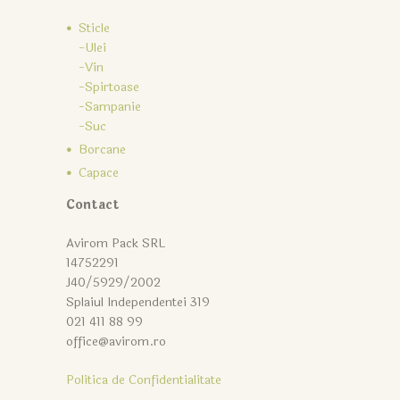
Sticle
-Ulei
-Vin
-Spirtoase
-Sampanie
-Suc
Borcane
Capace
Contact
Avirom Pack SRL
14752291
J40/5929/2002
Splaiul Independentei 319
021 411 88 99
office@avirom.ro
Politica de Confidentialitate