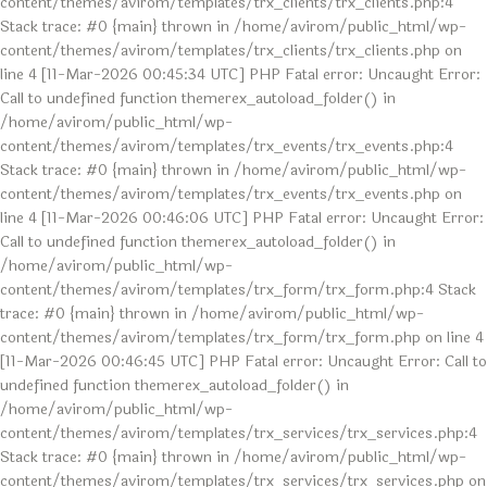
content/themes/avirom/templates/trx_clients/trx_clients.php:4
Stack trace: #0 {main} thrown in /home/avirom/public_html/wp-
content/themes/avirom/templates/trx_clients/trx_clients.php on
line 4 [11-Mar-2026 00:45:34 UTC] PHP Fatal error: Uncaught Error:
Call to undefined function themerex_autoload_folder() in
/home/avirom/public_html/wp-
content/themes/avirom/templates/trx_events/trx_events.php:4
Stack trace: #0 {main} thrown in /home/avirom/public_html/wp-
content/themes/avirom/templates/trx_events/trx_events.php on
line 4 [11-Mar-2026 00:46:06 UTC] PHP Fatal error: Uncaught Error:
Call to undefined function themerex_autoload_folder() in
/home/avirom/public_html/wp-
content/themes/avirom/templates/trx_form/trx_form.php:4 Stack
trace: #0 {main} thrown in /home/avirom/public_html/wp-
content/themes/avirom/templates/trx_form/trx_form.php on line 4
[11-Mar-2026 00:46:45 UTC] PHP Fatal error: Uncaught Error: Call to
undefined function themerex_autoload_folder() in
/home/avirom/public_html/wp-
content/themes/avirom/templates/trx_services/trx_services.php:4
Stack trace: #0 {main} thrown in /home/avirom/public_html/wp-
content/themes/avirom/templates/trx_services/trx_services.php on