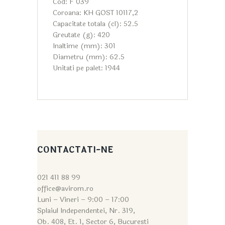
Cod: F 039
Coroana: KH GOST 10117,2
Capacitate totala (cl): 52.5
Greutate (g): 420
Inaltime (mm): 301
Diametru (mm): 62.5
Unitati pe palet: 1944
CONTACTATI-NE
021 411 88 99
office@avirom.ro
Luni – Vineri – 9:0
0 – 17:00
Splaiul Independentei, Nr. 319,
Ob. 408, Et. 1, Sector 6, Bucuresti