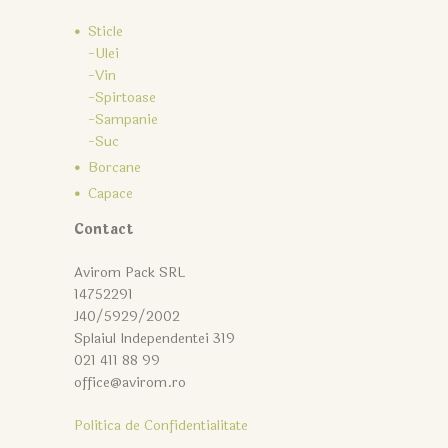
Sticle
-Ulei
-Vin
-Spirtoase
-Sampanie
-Suc
Borcane
Capace
Contact
Avirom Pack SRL
14752291
J40/5929/2002
Splaiul Independentei 319
021 411 88 99
office@avirom.ro
Politica de Confidentialitate