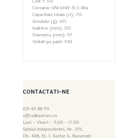
Cod: F 513
Coroana: UNI 6144-31.5 Alta
Capacitate totala (cl): 715
Greutate (g): 615
Inaltime (mm): 210
Diametru (mm): 97
Unitati pe palet: 1143
CONTACTATI-NE
021 411 88 99
office@avirom.ro
Luni – Vineri – 9:0
0 – 17:00
Splaiul Independentei, Nr. 319,
Ob. 408, Et. 1, Sector 6, Bucuresti