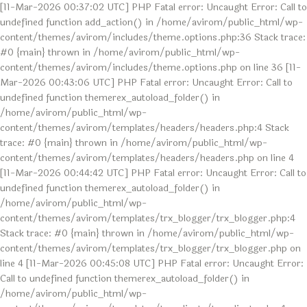
[11-Mar-2026 00:37:02 UTC] PHP Fatal error: Uncaught Error: Call to
undefined function add_action() in /home/avirom/public_html/wp-
content/themes/avirom/includes/theme.options.php:36 Stack trace:
#0 {main} thrown in /home/avirom/public_html/wp-
content/themes/avirom/includes/theme.options.php on line 36 [11-
Mar-2026 00:43:06 UTC] PHP Fatal error: Uncaught Error: Call to
undefined function themerex_autoload_folder() in
/home/avirom/public_html/wp-
content/themes/avirom/templates/headers/headers.php:4 Stack
trace: #0 {main} thrown in /home/avirom/public_html/wp-
content/themes/avirom/templates/headers/headers.php on line 4
[11-Mar-2026 00:44:42 UTC] PHP Fatal error: Uncaught Error: Call to
undefined function themerex_autoload_folder() in
/home/avirom/public_html/wp-
content/themes/avirom/templates/trx_blogger/trx_blogger.php:4
Stack trace: #0 {main} thrown in /home/avirom/public_html/wp-
content/themes/avirom/templates/trx_blogger/trx_blogger.php on
line 4 [11-Mar-2026 00:45:08 UTC] PHP Fatal error: Uncaught Error:
Call to undefined function themerex_autoload_folder() in
/home/avirom/public_html/wp-