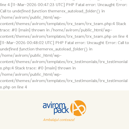
line 4 [11-Mar-2026 00:47:23 UTC] PHP Fatal error: Uncaught Error:
Call to undefined function themerex_autoload_folder() in
/home/avirom/public_html/wp-
content/themes/avirom/templates/trx_team/trx_team.php:4 Stack
trace: #0 {main} thrown in /home/avirom/public_html/wp-
content/themes/avirom/templates/trx_team/trx_team.php on line 4
[11-Mar-2026 00:48:02 UTC] PHP Fatal error: Uncaught Error: Call to
undefined function themerex_autoload_folder() in
/home/avirom/public_html/wp-
content/themes/avirom/templates/trx_testimonials/trx_testimonial
s.php:4 Stack trace: #0 {main} thrown in
/home/avirom/public_html/wp-
content/themes/avirom/templates/trx_testimonials/trx_testimonial
s.php on line 4
Ambalajul conteaza!