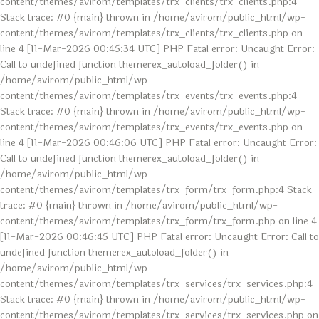
content/themes/avirom/templates/trx_clients/trx_clients.php:4
Stack trace: #0 {main} thrown in /home/avirom/public_html/wp-
content/themes/avirom/templates/trx_clients/trx_clients.php on
line 4 [11-Mar-2026 00:45:34 UTC] PHP Fatal error: Uncaught Error:
Call to undefined function themerex_autoload_folder() in
/home/avirom/public_html/wp-
content/themes/avirom/templates/trx_events/trx_events.php:4
Stack trace: #0 {main} thrown in /home/avirom/public_html/wp-
content/themes/avirom/templates/trx_events/trx_events.php on
line 4 [11-Mar-2026 00:46:06 UTC] PHP Fatal error: Uncaught Error:
Call to undefined function themerex_autoload_folder() in
/home/avirom/public_html/wp-
content/themes/avirom/templates/trx_form/trx_form.php:4 Stack
trace: #0 {main} thrown in /home/avirom/public_html/wp-
content/themes/avirom/templates/trx_form/trx_form.php on line 4
[11-Mar-2026 00:46:45 UTC] PHP Fatal error: Uncaught Error: Call to
undefined function themerex_autoload_folder() in
/home/avirom/public_html/wp-
content/themes/avirom/templates/trx_services/trx_services.php:4
Stack trace: #0 {main} thrown in /home/avirom/public_html/wp-
content/themes/avirom/templates/trx_services/trx_services.php on