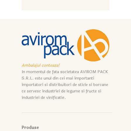
Ambalajul conteaza!
In momentul de fata societatea AVIROM PACK
S.R.L. este unul din cei mai importanti
importatori si distribuitori de sticle si borcane
ce servesc industriei de legume si fructe si
industriei de vinificatie.
Produse