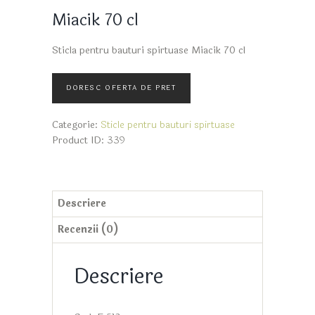
Miacik 70 cl
Sticla pentru bauturi spirtuase Miacik 70 cl
Categorie:
Sticle pentru bauturi spirtuase
Product ID:
339
Descriere
Recenzii (0)
Descriere