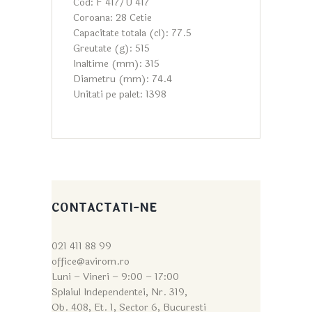
Cod: F 417/U 417
Coroana: 28 Cetie
Capacitate totala (cl): 77.5
Greutate (g): 515
Inaltime (mm): 315
Diametru (mm): 74.4
Unitati pe palet: 1398
CONTACTATI-NE
021 411 88 99
office@avirom.ro
Luni – Vineri – 9:0
0 – 17:00
Splaiul Independentei, Nr. 319,
Ob. 408, Et. 1, Sector 6, Bucuresti