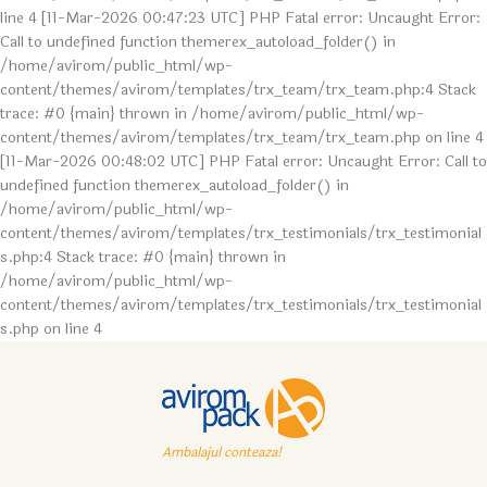
line 4 [11-Mar-2026 00:47:23 UTC] PHP Fatal error: Uncaught Error:
Call to undefined function themerex_autoload_folder() in
/home/avirom/public_html/wp-
content/themes/avirom/templates/trx_team/trx_team.php:4 Stack
trace: #0 {main} thrown in /home/avirom/public_html/wp-
content/themes/avirom/templates/trx_team/trx_team.php on line 4
[11-Mar-2026 00:48:02 UTC] PHP Fatal error: Uncaught Error: Call to
undefined function themerex_autoload_folder() in
/home/avirom/public_html/wp-
content/themes/avirom/templates/trx_testimonials/trx_testimonial
s.php:4 Stack trace: #0 {main} thrown in
/home/avirom/public_html/wp-
content/themes/avirom/templates/trx_testimonials/trx_testimonial
s.php on line 4
Ambalajul conteaza!