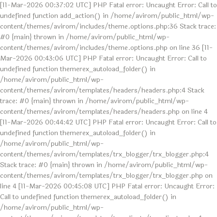
[11-Mar-2026 00:37:02 UTC] PHP Fatal error: Uncaught Error: Call to
undefined function add_action() in /home/avirom/public_html/wp-
content/themes/avirom/includes/theme.options.php:36 Stack trace:
#0 {main} thrown in /home/avirom/public_html/wp-
content/themes/avirom/includes/theme.options.php on line 36 [11-
Mar-2026 00:43:06 UTC] PHP Fatal error: Uncaught Error: Call to
undefined function themerex_autoload_folder() in
/home/avirom/public_html/wp-
content/themes/avirom/templates/headers/headers.php:4 Stack
trace: #0 {main} thrown in /home/avirom/public_html/wp-
content/themes/avirom/templates/headers/headers.php on line 4
[11-Mar-2026 00:44:42 UTC] PHP Fatal error: Uncaught Error: Call to
undefined function themerex_autoload_folder() in
/home/avirom/public_html/wp-
content/themes/avirom/templates/trx_blogger/trx_blogger.php:4
Stack trace: #0 {main} thrown in /home/avirom/public_html/wp-
content/themes/avirom/templates/trx_blogger/trx_blogger.php on
line 4 [11-Mar-2026 00:45:08 UTC] PHP Fatal error: Uncaught Error:
Call to undefined function themerex_autoload_folder() in
/home/avirom/public_html/wp-