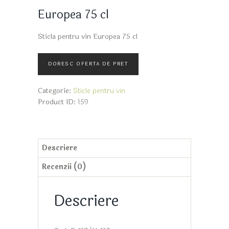
Europea 75 cl
Sticla pentru vin Europea 75 cl
Categorie:
Sticle pentru vin
Product ID:
159
Descriere
Recenzii (0)
Descriere