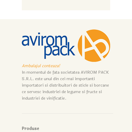
Ambalajul conteaza!
In momentul de fata societatea AVIROM PACK
S.R.L. este unul din cei mai importanti
importatori si distribuitori de sticle si borcane
ce servesc industriei de legume si fructe si
industriei de vinificatie.
Produse