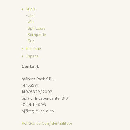
Sticle
-Ulei
-Vin
-Spirtoase
-Sampanie
-Suc
Borcane
Capace
Contact
Avirom Pack SRL
14752291
J40/5929/2002
Splaiul Independentei 319
021 411 88 99
office@avirom.ro
Politica de Confidentialitate