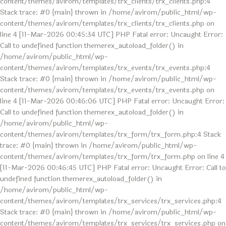
content/themes/avirom/templates/trx_clients/trx_clients.php:4
Stack trace: #0 {main} thrown in /home/avirom/public_html/wp-
content/themes/avirom/templates/trx_clients/trx_clients.php on
line 4 [11-Mar-2026 00:45:34 UTC] PHP Fatal error: Uncaught Error:
Call to undefined function themerex_autoload_folder() in
/home/avirom/public_html/wp-
content/themes/avirom/templates/trx_events/trx_events.php:4
Stack trace: #0 {main} thrown in /home/avirom/public_html/wp-
content/themes/avirom/templates/trx_events/trx_events.php on
line 4 [11-Mar-2026 00:46:06 UTC] PHP Fatal error: Uncaught Error:
Call to undefined function themerex_autoload_folder() in
/home/avirom/public_html/wp-
content/themes/avirom/templates/trx_form/trx_form.php:4 Stack
trace: #0 {main} thrown in /home/avirom/public_html/wp-
content/themes/avirom/templates/trx_form/trx_form.php on line 4
[11-Mar-2026 00:46:45 UTC] PHP Fatal error: Uncaught Error: Call to
undefined function themerex_autoload_folder() in
/home/avirom/public_html/wp-
content/themes/avirom/templates/trx_services/trx_services.php:4
Stack trace: #0 {main} thrown in /home/avirom/public_html/wp-
content/themes/avirom/templates/trx_services/trx_services.php on