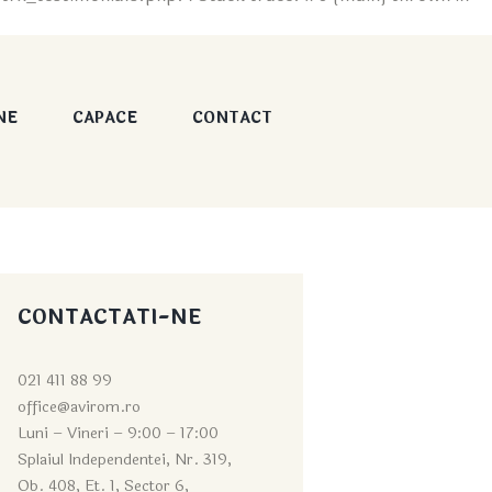
NE
CAPACE
CONTACT
CONTACTATI-NE
021 411 88 99
office@avirom.ro
Luni – Vineri – 9:0
0 – 17:00
Splaiul Independentei, Nr. 319,
Ob. 408, Et. 1, Sector 6,