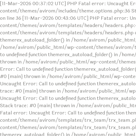
[11-Mar-2026 00:37:02 UTC] PHP Fatal error: Uncaught Err
content/themes/avirom/includes/theme.options.php:36 S
on line 36 [11-Mar-2026 00:43:06 UTC] PHP Fatal error: U
content/themes/avirom/templates/headers/headers.php:4
content/themes/avirom/templates/headers/headers.php on l
themerex_autoload_folder() in /home/avirom/public_html
/home/avirom/public_html/wp-content/themes/avirom/temp
to undefined function themerex_autoload_folder() in /ho
thrown in /home/avirom/public_html/wp-content/themes/av
Error: Call to undefined function themerex_autoload_fol
#0 {main} thrown in /home/avirom/public_html/wp-conten
Uncaught Error: Call to undefined function themerex_au
trace: #0 {main} thrown in /home/avirom/public_html/wp
Uncaught Error: Call to undefined function themerex_aut
Stack trace: #0 {main} thrown in /home/avirom/public_h
Fatal error: Uncaught Error: Call to undefined function 
content/themes/avirom/templates/trx_team/trx_team.php
content/themes/avirom/templates/trx_team/trx_team.php o
themerex_autoload_folder() in /home/avirom/public_html