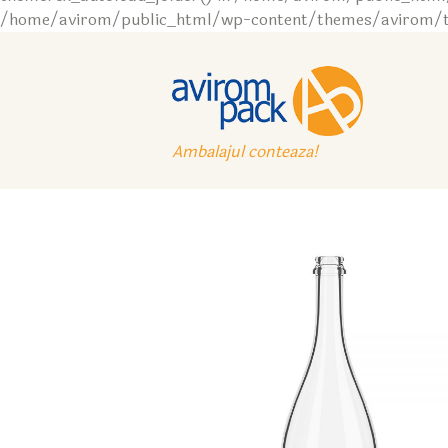
/home/avirom/public_html/wp-content/themes/avirom/tem
Ambalajul conteaza!