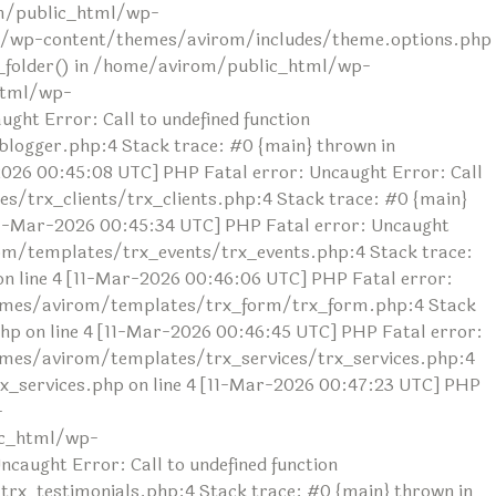
rom/public_html/wp-
ml/wp-content/themes/avirom/includes/theme.options.php
ad_folder() in /home/avirom/public_html/wp-
html/wp-
ht Error: Call to undefined function
ogger.php:4 Stack trace: #0 {main} thrown in
26 00:45:08 UTC] PHP Fatal error: Uncaught Error: Call
/trx_clients/trx_clients.php:4 Stack trace: #0 {main}
1-Mar-2026 00:45:34 UTC] PHP Fatal error: Uncaught
om/templates/trx_events/trx_events.php:4 Stack trace:
line 4 [11-Mar-2026 00:46:06 UTC] PHP Fatal error:
themes/avirom/templates/trx_form/trx_form.php:4 Stack
 on line 4 [11-Mar-2026 00:46:45 UTC] PHP Fatal error:
hemes/avirom/templates/trx_services/trx_services.php:4
_services.php on line 4 [11-Mar-2026 00:47:23 UTC] PHP
-
ic_html/wp-
aught Error: Call to undefined function
x_testimonials.php:4 Stack trace: #0 {main} thrown in