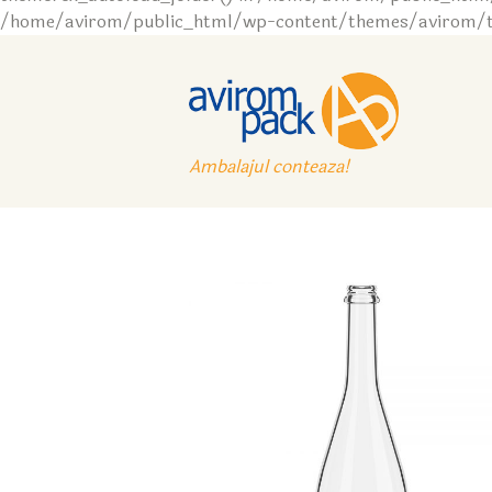
/home/avirom/public_html/wp-content/themes/avirom/tem
Ambalajul conteaza!