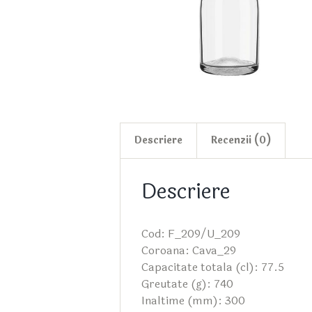
Descriere
Recenzii (0)
Descriere
Cod: F_209/U_209
Coroana: Cava_29
Capacitate totala (cl): 77.5
Greutate (g): 740
Inaltime (mm): 300