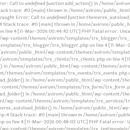
or: Call to undefined function add_action() in /home/avi
tack trace: #0 {main} thrown in /home/avirom/public_ht
ncaught Error: Call to undefined function themerex_autolo
 Stack trace: #0 {main} thrown in /home/avirom/public_
ine 4 [11-Mar-2026 00:44:42 UTC] PHP Fatal error: Uncaug
/wp-content/themes/avirom/templates/trx_blogger/trx_bl
lates/trx_blogger/trx_blogger.php on line 4 [11-Mar-20
me/avirom/public_html/wp-content/themes/avirom/templates
irom/templates/trx_clients/trx_clients.php on line 4 [1
der() in /home/avirom/public_html/wp-content/themes/avir
t/themes/avirom/templates/trx_events/trx_events.php on 
toload_folder() in /home/avirom/public_html/wp-content/
-content/themes/avirom/templates/trx_form/trx_form.php
oload_folder() in /home/avirom/public_html/wp-content/t
tml/wp-content/themes/avirom/templates/trx_services/trx
themerex_autoload_folder() in /home/avirom/public_html/wp
:4 Stack trace: #0 {main} thrown in /home/avirom/publ
n line 4 [11-Mar-2026 00:48:02 UTC] PHP Fatal error: Unc
/wp-content/themes/avirom/templates/trx_testimonials/tr