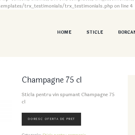
plates/trx_testimonials/trx_testimonials.php on line 4
HOME
STICLE
BORCA
Champagne 75 cl
Sticla pentru vin spumant Champagne 75
cl