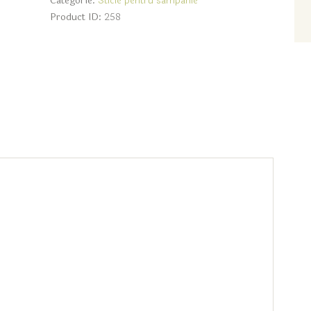
Categorie:
Sticle pentru sampanie
Product ID:
258