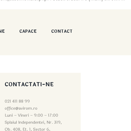
NE
CAPACE
CONTACT
CONTACTATI-NE
021 411 88 99
office@avirom.ro
Luni – Vineri – 9:0
0 – 17:00
Splaiul Independentei, Nr. 319,
Ob. 408, Et. 1, Sector 6,