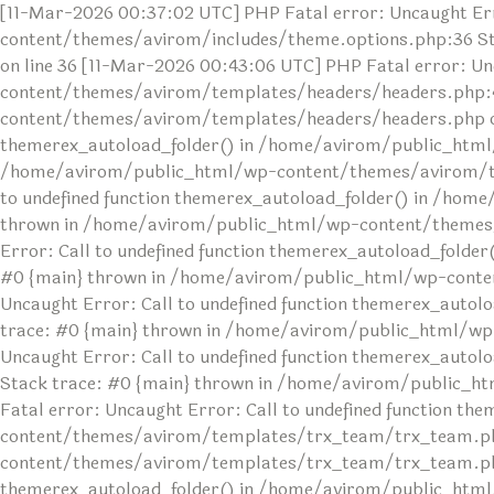
[11-Mar-2026 00:37:02 UTC] PHP Fatal error: Uncaught Err
content/themes/avirom/includes/theme.options.php:36 S
on line 36 [11-Mar-2026 00:43:06 UTC] PHP Fatal error: U
content/themes/avirom/templates/headers/headers.php:4
content/themes/avirom/templates/headers/headers.php on l
themerex_autoload_folder() in /home/avirom/public_html
/home/avirom/public_html/wp-content/themes/avirom/temp
to undefined function themerex_autoload_folder() in /ho
thrown in /home/avirom/public_html/wp-content/themes/av
Error: Call to undefined function themerex_autoload_fol
#0 {main} thrown in /home/avirom/public_html/wp-conten
Uncaught Error: Call to undefined function themerex_au
trace: #0 {main} thrown in /home/avirom/public_html/wp
Uncaught Error: Call to undefined function themerex_aut
Stack trace: #0 {main} thrown in /home/avirom/public_h
Fatal error: Uncaught Error: Call to undefined function 
content/themes/avirom/templates/trx_team/trx_team.php
content/themes/avirom/templates/trx_team/trx_team.php o
themerex_autoload_folder() in /home/avirom/public_html