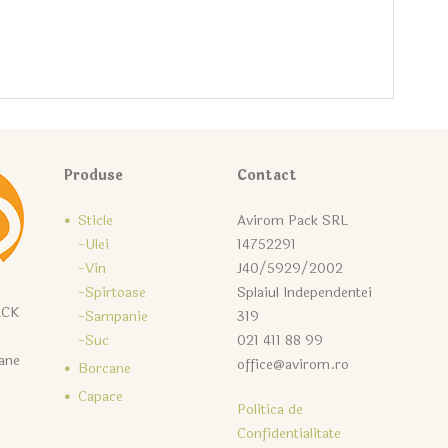
Produse
Contact
Sticle
Avirom Pack SRL
-Ulei
14752291
-Vin
J40/5929/2002
-Spirtoase
Splaiul Independentei
ACK
-Sampanie
319
-Suc
021 411 88 99
cane
office@avirom.ro
Borcane
Capace
Politica de
Confidentialitate