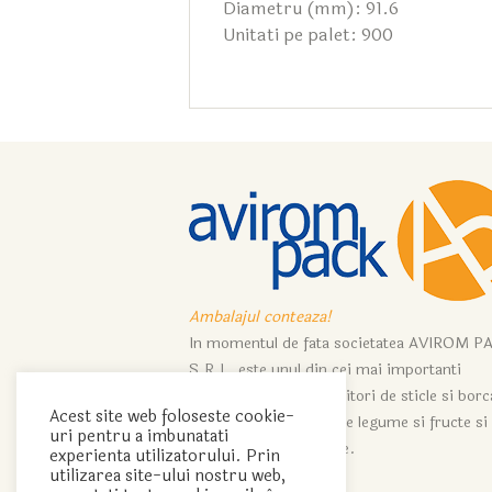
Diametru (mm): 91.6
Unitati pe palet: 900
Ambalajul conteaza!
In momentul de fata societatea AVIROM P
S.R.L. este unul din cei mai importanti
importatori si distribuitori de sticle si bor
Acest site web foloseste cookie-
ce servesc industriei de legume si fructe si
uri pentru a imbunatati
industriei de vinificatie.
experienta utilizatorului. Prin
utilizarea site-ului nostru web,