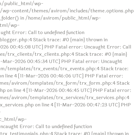
rom/public_html/wp-
ml/wp-content/themes/avirom/includes/theme.options.php
ad_folder() in /home/avirom/public_html/wp-
html/wp-
ht Error: Call to undefined function
ogger.php:4 Stack trace: #0 {main} thrown in
26 00:45:08 UTC] PHP Fatal error: Uncaught Error: Call
/trx_clients/trx_clients.php:4 Stack trace: #0 {main}
1-Mar-2026 00:45:34 UTC] PHP Fatal error: Uncaught
om/templates/trx_events/trx_events.php:4 Stack trace:
line 4 [11-Mar-2026 00:46:06 UTC] PHP Fatal error:
themes/avirom/templates/trx_form/trx_form.php:4 Stack
 on line 4 [11-Mar-2026 00:46:45 UTC] PHP Fatal error:
hemes/avirom/templates/trx_services/trx_services.php:4
_services.php on line 4 [11-Mar-2026 00:47:23 UTC] PHP
-
ic_html/wp-
aught Error: Call to undefined function
x_testimonials.php:4 Stack trace: #0 {main} thrown in