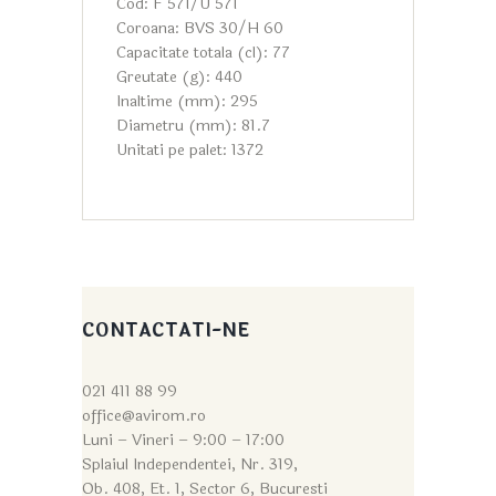
Cod: F 571/U 571
Coroana: BVS 30/H 60
Capacitate totala (cl): 77
Greutate (g): 440
Inaltime (mm): 295
Diametru (mm): 81.7
Unitati pe palet: 1372
CONTACTATI-NE
021 411 88 99
office@avirom.ro
Luni – Vineri – 9:0
0 – 17:00
Splaiul Independentei, Nr. 319,
Ob. 408, Et. 1, Sector 6, Bucuresti