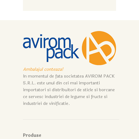
Ambalajul conteaza!
In momentul de fata societatea AVIROM PACK
S.R.L. este unul din cei mai importanti
importatori si distribuitori de sticle si borcane
ce servesc industriei de legume si fructe si
industriei de vinificatie.
Produse