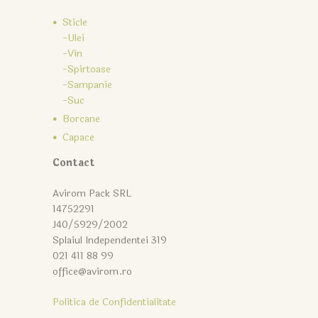
Sticle
-Ulei
-Vin
-Spirtoase
-Sampanie
-Suc
Borcane
Capace
Contact
Avirom Pack SRL
14752291
J40/5929/2002
Splaiul Independentei 319
021 411 88 99
office@avirom.ro
Politica de Confidentialitate