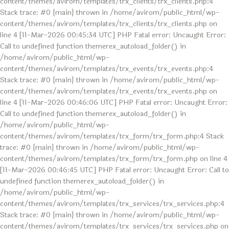
content/themes/avirom/templates/trx_clients/trx_clients.php:4
Stack trace: #0 {main} thrown in /home/avirom/public_html/wp-
content/themes/avirom/templates/trx_clients/trx_clients.php on
line 4 [11-Mar-2026 00:45:34 UTC] PHP Fatal error: Uncaught Error:
Call to undefined function themerex_autoload_folder() in
/home/avirom/public_html/wp-
content/themes/avirom/templates/trx_events/trx_events.php:4
Stack trace: #0 {main} thrown in /home/avirom/public_html/wp-
content/themes/avirom/templates/trx_events/trx_events.php on
line 4 [11-Mar-2026 00:46:06 UTC] PHP Fatal error: Uncaught Error:
Call to undefined function themerex_autoload_folder() in
/home/avirom/public_html/wp-
content/themes/avirom/templates/trx_form/trx_form.php:4 Stack
trace: #0 {main} thrown in /home/avirom/public_html/wp-
content/themes/avirom/templates/trx_form/trx_form.php on line 4
[11-Mar-2026 00:46:45 UTC] PHP Fatal error: Uncaught Error: Call to
undefined function themerex_autoload_folder() in
/home/avirom/public_html/wp-
content/themes/avirom/templates/trx_services/trx_services.php:4
Stack trace: #0 {main} thrown in /home/avirom/public_html/wp-
content/themes/avirom/templates/trx_services/trx_services.php on