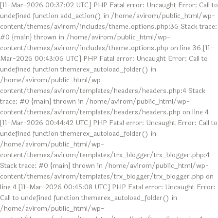
[11-Mar-2026 00:37:02 UTC] PHP Fatal error: Uncaught Error: Call to
undefined function add_action() in /home/avirom/public_html/wp-
content/themes/avirom/includes/theme.options.php:36 Stack trace:
#0 {main} thrown in /home/avirom/public_html/wp-
content/themes/avirom/includes/theme.options.php on line 36 [11-
Mar-2026 00:43:06 UTC] PHP Fatal error: Uncaught Error: Call to
undefined function themerex_autoload_folder() in
/home/avirom/public_html/wp-
content/themes/avirom/templates/headers/headers.php:4 Stack
trace: #0 {main} thrown in /home/avirom/public_html/wp-
content/themes/avirom/templates/headers/headers.php on line 4
[11-Mar-2026 00:44:42 UTC] PHP Fatal error: Uncaught Error: Call to
undefined function themerex_autoload_folder() in
/home/avirom/public_html/wp-
content/themes/avirom/templates/trx_blogger/trx_blogger.php:4
Stack trace: #0 {main} thrown in /home/avirom/public_html/wp-
content/themes/avirom/templates/trx_blogger/trx_blogger.php on
line 4 [11-Mar-2026 00:45:08 UTC] PHP Fatal error: Uncaught Error:
Call to undefined function themerex_autoload_folder() in
/home/avirom/public_html/wp-