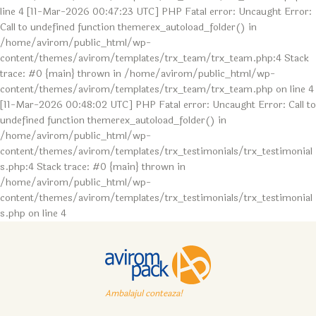
line 4 [11-Mar-2026 00:47:23 UTC] PHP Fatal error: Uncaught Error:
Call to undefined function themerex_autoload_folder() in
/home/avirom/public_html/wp-
content/themes/avirom/templates/trx_team/trx_team.php:4 Stack
trace: #0 {main} thrown in /home/avirom/public_html/wp-
content/themes/avirom/templates/trx_team/trx_team.php on line 4
[11-Mar-2026 00:48:02 UTC] PHP Fatal error: Uncaught Error: Call to
undefined function themerex_autoload_folder() in
/home/avirom/public_html/wp-
content/themes/avirom/templates/trx_testimonials/trx_testimonial
s.php:4 Stack trace: #0 {main} thrown in
/home/avirom/public_html/wp-
content/themes/avirom/templates/trx_testimonials/trx_testimonial
s.php on line 4
Ambalajul conteaza!