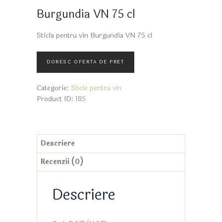
Burgundia VN 75 cl
Sticla pentru vin Burgundia VN 75 cl
Categorie:
Sticle pentru vin
Product ID:
185
Descriere
Recenzii (0)
Descriere