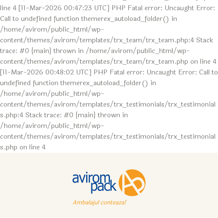
line 4 [11-Mar-2026 00:47:23 UTC] PHP Fatal error: Uncaught Error:
Call to undefined function themerex_autoload_folder() in
/home/avirom/public_html/wp-
content/themes/avirom/templates/trx_team/trx_team.php:4 Stack
trace: #0 {main} thrown in /home/avirom/public_html/wp-
content/themes/avirom/templates/trx_team/trx_team.php on line 4
[11-Mar-2026 00:48:02 UTC] PHP Fatal error: Uncaught Error: Call to
undefined function themerex_autoload_folder() in
/home/avirom/public_html/wp-
content/themes/avirom/templates/trx_testimonials/trx_testimonial
s.php:4 Stack trace: #0 {main} thrown in
/home/avirom/public_html/wp-
content/themes/avirom/templates/trx_testimonials/trx_testimonial
s.php on line 4
Ambalajul conteaza!