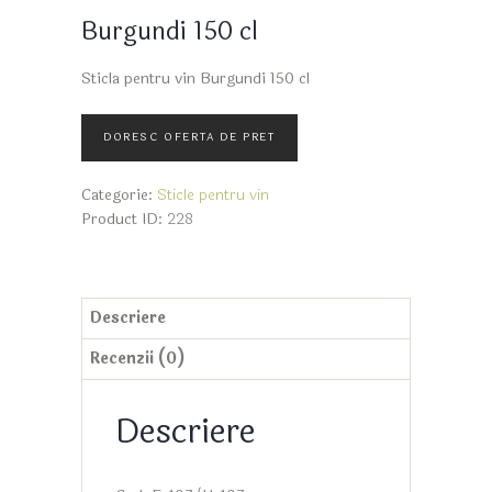
Burgundi 150 cl
Sticla pentru vin Burgundi 150 cl
Categorie:
Sticle pentru vin
Product ID:
228
Descriere
Recenzii (0)
Descriere