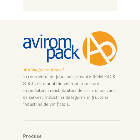
Ambalajul conteaza!
In momentul de fata societatea AVIROM PACK
S.R.L. este unul din cei mai importanti
importatori si distribuitori de sticle si borcane
ce servesc industriei de legume si fructe si
industriei de vinificatie.
Produse