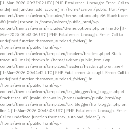
[11-Mar-2026 00:37:02 UTC] PHP Fatal error: Uncaught Error: Call to
undefined function add_action() in /home/avirom/public_html/wp-
content/themes/avirom/includes/theme.options.php:36 Stack trace:
#0 {main} thrown in /home/avirom/public_html/wp-
content/themes/avirom/includes/theme.options.php on line 36 [11-
Mar-2026 00:43:06 UTC] PHP Fatal error: Uncaught Error: Call to
undefined function themerex_autoload_folder() in
/home/avirom/public_html/wp-
content/themes/avirom/templates/headers/headers.php:4 Stack
trace: #0 {main} thrown in /home/avirom/public_html/wp-
content/themes/avirom/templates/headers/headers.php on line 4
[11-Mar-2026 00:44:42 UTC] PHP Fatal error: Uncaught Error: Call to
undefined function themerex_autoload_folder() in
/home/avirom/public_html/wp-
content/themes/avirom/templates/trx_blogger/trx_blogger.php:4
Stack trace: #0 {main} thrown in /home/avirom/public_html/wp-
content/themes/avirom/templates/trx_blogger/trx_blogger.php on
line 4 [11-Mar-2026 00:45:08 UTC] PHP Fatal error: Uncaught Error:
Call to undefined function themerex_autoload_folder() in
/home/avirom/public_html/wp-