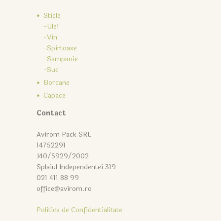
Sticle
-Ulei
-Vin
-Spirtoase
-Sampanie
-Suc
Borcane
Capace
Contact
Avirom Pack SRL
14752291
J40/5929/2002
Splaiul Independentei 319
021 411 88 99
office@avirom.ro
Politica de Confidentialitate