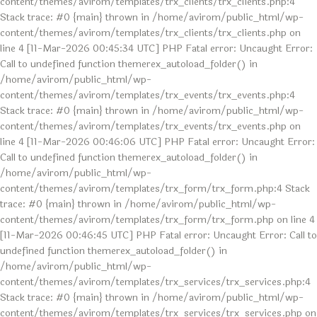
content/themes/avirom/templates/trx_clients/trx_clients.php:4
Stack trace: #0 {main} thrown in /home/avirom/public_html/wp-
content/themes/avirom/templates/trx_clients/trx_clients.php on
line 4 [11-Mar-2026 00:45:34 UTC] PHP Fatal error: Uncaught Error:
Call to undefined function themerex_autoload_folder() in
/home/avirom/public_html/wp-
content/themes/avirom/templates/trx_events/trx_events.php:4
Stack trace: #0 {main} thrown in /home/avirom/public_html/wp-
content/themes/avirom/templates/trx_events/trx_events.php on
line 4 [11-Mar-2026 00:46:06 UTC] PHP Fatal error: Uncaught Error:
Call to undefined function themerex_autoload_folder() in
/home/avirom/public_html/wp-
content/themes/avirom/templates/trx_form/trx_form.php:4 Stack
trace: #0 {main} thrown in /home/avirom/public_html/wp-
content/themes/avirom/templates/trx_form/trx_form.php on line 4
[11-Mar-2026 00:46:45 UTC] PHP Fatal error: Uncaught Error: Call to
undefined function themerex_autoload_folder() in
/home/avirom/public_html/wp-
content/themes/avirom/templates/trx_services/trx_services.php:4
Stack trace: #0 {main} thrown in /home/avirom/public_html/wp-
content/themes/avirom/templates/trx_services/trx_services.php on