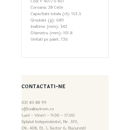
Cod: F 407/U 407
Coroana: 28 Cetie
Capacitate totala (cl): 152.5
Greutate (g): 680
Inaltime (mm): 342
Diametru (mm): 101.8
Unitati pe palet: 726
CONTACTATI-NE
021 411 88 99
office@avirom.ro
Luni – Vineri – 9:0
0 – 17:00
Splaiul Independentei, Nr. 319,
Ob. 408, Et. 1, Sector 6, Bucuresti