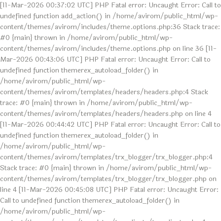
[11-Mar-2026 00:37:02 UTC] PHP Fatal error: Uncaught Error: Call to
undefined function add_action() in /home/avirom/public_html/wp-
content/themes/avirom/includes/theme.options.php:36 Stack trace:
#0 {main} thrown in /home/avirom/public_html/wp-
content/themes/avirom/includes/theme.options.php on line 36 [11-
Mar-2026 00:43:06 UTC] PHP Fatal error: Uncaught Error: Call to
undefined function themerex_autoload_folder() in
/home/avirom/public_html/wp-
content/themes/avirom/templates/headers/headers.php:4 Stack
trace: #0 {main} thrown in /home/avirom/public_html/wp-
content/themes/avirom/templates/headers/headers.php on line 4
[11-Mar-2026 00:44:42 UTC] PHP Fatal error: Uncaught Error: Call to
undefined function themerex_autoload_folder() in
/home/avirom/public_html/wp-
content/themes/avirom/templates/trx_blogger/trx_blogger.php:4
Stack trace: #0 {main} thrown in /home/avirom/public_html/wp-
content/themes/avirom/templates/trx_blogger/trx_blogger.php on
line 4 [11-Mar-2026 00:45:08 UTC] PHP Fatal error: Uncaught Error:
Call to undefined function themerex_autoload_folder() in
/home/avirom/public_html/wp-