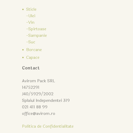
Sticle
-Ulei
-Vin
-Spirtoase
-Sampanie
-Suc
Borcane
Capace
Contact
Avirom Pack SRL
14752291
J40/5929/2002
Splaiul Independentei 319
021 411 88 99
office@avirom.ro
Politica de Confidentialitate