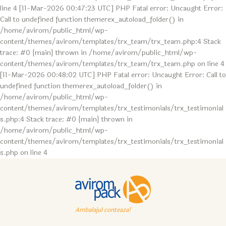
line 4 [11-Mar-2026 00:47:23 UTC] PHP Fatal error: Uncaught Error:
Call to undefined function themerex_autoload_folder() in
/home/avirom/public_html/wp-
content/themes/avirom/templates/trx_team/trx_team.php:4 Stack
trace: #0 {main} thrown in /home/avirom/public_html/wp-
content/themes/avirom/templates/trx_team/trx_team.php on line 4
[11-Mar-2026 00:48:02 UTC] PHP Fatal error: Uncaught Error: Call to
undefined function themerex_autoload_folder() in
/home/avirom/public_html/wp-
content/themes/avirom/templates/trx_testimonials/trx_testimonial
s.php:4 Stack trace: #0 {main} thrown in
/home/avirom/public_html/wp-
content/themes/avirom/templates/trx_testimonials/trx_testimonial
s.php on line 4
Ambalajul conteaza!