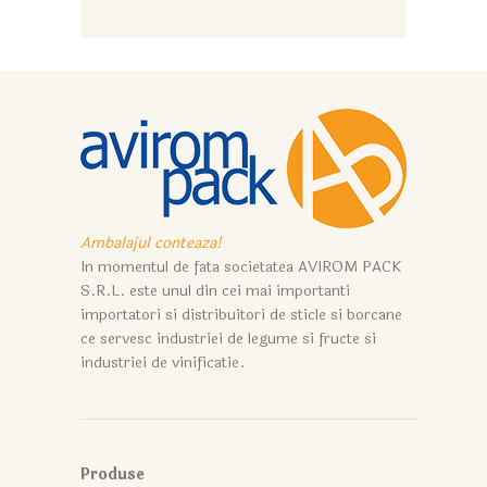
Ambalajul conteaza!
In momentul de fata societatea AVIROM PACK
S.R.L. este unul din cei mai importanti
importatori si distribuitori de sticle si borcane
ce servesc industriei de legume si fructe si
industriei de vinificatie.
Produse