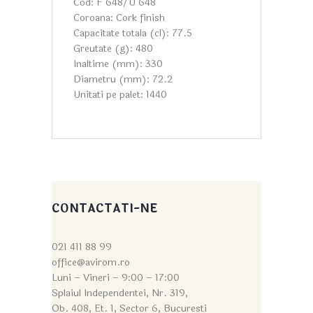
Cod: F 648/U 648
Coroana: Cork finish
Capacitate totala (cl): 77.5
Greutate (g): 480
Inaltime (mm): 330
Diametru (mm): 72.2
Unitati pe palet: 1440
CONTACTATI-NE
021 411 88 99
office@avirom.ro
Luni – Vineri – 9:0
0 – 17:00
Splaiul Independentei, Nr. 319,
Ob. 408, Et. 1, Sector 6, Bucuresti