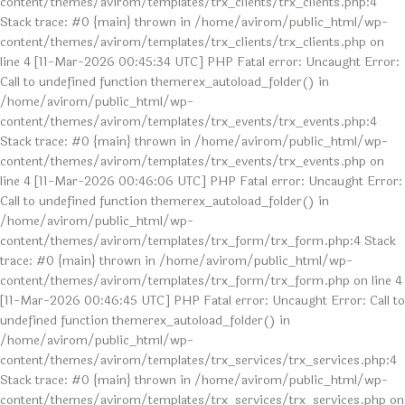
content/themes/avirom/templates/trx_clients/trx_clients.php:4
Stack trace: #0 {main} thrown in /home/avirom/public_html/wp-
content/themes/avirom/templates/trx_clients/trx_clients.php on
line 4 [11-Mar-2026 00:45:34 UTC] PHP Fatal error: Uncaught Error:
Call to undefined function themerex_autoload_folder() in
/home/avirom/public_html/wp-
content/themes/avirom/templates/trx_events/trx_events.php:4
Stack trace: #0 {main} thrown in /home/avirom/public_html/wp-
content/themes/avirom/templates/trx_events/trx_events.php on
line 4 [11-Mar-2026 00:46:06 UTC] PHP Fatal error: Uncaught Error:
Call to undefined function themerex_autoload_folder() in
/home/avirom/public_html/wp-
content/themes/avirom/templates/trx_form/trx_form.php:4 Stack
trace: #0 {main} thrown in /home/avirom/public_html/wp-
content/themes/avirom/templates/trx_form/trx_form.php on line 4
[11-Mar-2026 00:46:45 UTC] PHP Fatal error: Uncaught Error: Call to
undefined function themerex_autoload_folder() in
/home/avirom/public_html/wp-
content/themes/avirom/templates/trx_services/trx_services.php:4
Stack trace: #0 {main} thrown in /home/avirom/public_html/wp-
content/themes/avirom/templates/trx_services/trx_services.php on