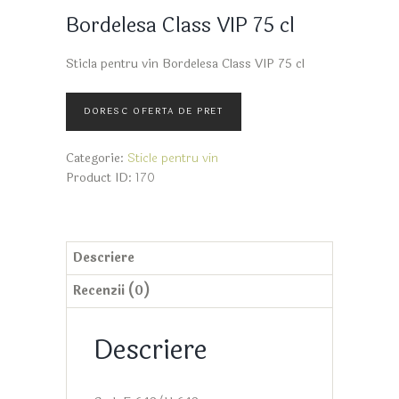
Bordelesa Class VIP 75 cl
Sticla pentru vin Bordelesa Class VIP 75 cl
Categorie:
Sticle pentru vin
Product ID:
170
Descriere
Recenzii (0)
Descriere