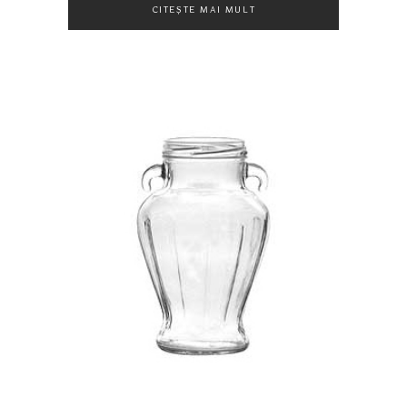
CITEȘTE MAI MULT