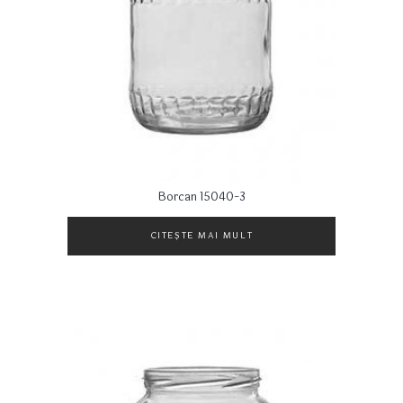
Borcan 15040-3
CITEȘTE MAI MULT