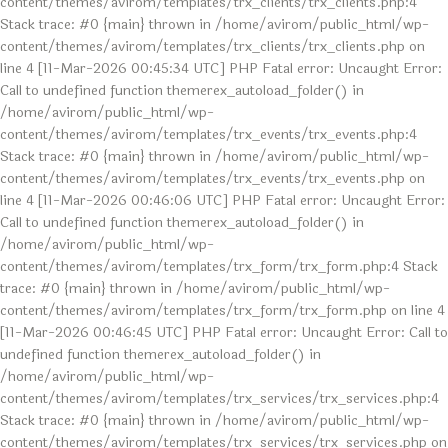
content/themes/avirom/templates/trx_clients/trx_clients.php:4
Stack trace: #0 {main} thrown in /home/avirom/public_html/wp-
content/themes/avirom/templates/trx_clients/trx_clients.php on
line 4 [11-Mar-2026 00:45:34 UTC] PHP Fatal error: Uncaught Error:
Call to undefined function themerex_autoload_folder() in
/home/avirom/public_html/wp-
content/themes/avirom/templates/trx_events/trx_events.php:4
Stack trace: #0 {main} thrown in /home/avirom/public_html/wp-
content/themes/avirom/templates/trx_events/trx_events.php on
line 4 [11-Mar-2026 00:46:06 UTC] PHP Fatal error: Uncaught Error:
Call to undefined function themerex_autoload_folder() in
/home/avirom/public_html/wp-
content/themes/avirom/templates/trx_form/trx_form.php:4 Stack
trace: #0 {main} thrown in /home/avirom/public_html/wp-
content/themes/avirom/templates/trx_form/trx_form.php on line 4
[11-Mar-2026 00:46:45 UTC] PHP Fatal error: Uncaught Error: Call to
undefined function themerex_autoload_folder() in
/home/avirom/public_html/wp-
content/themes/avirom/templates/trx_services/trx_services.php:4
Stack trace: #0 {main} thrown in /home/avirom/public_html/wp-
content/themes/avirom/templates/trx_services/trx_services.php on