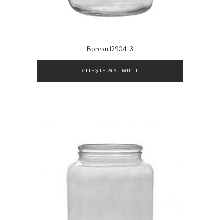
Borcan 12904-3
CITEȘTE MAI MULT