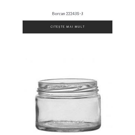
Borcan 22243S-3
CITEȘTE MAI MULT