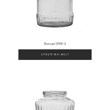
Borcan 13991-3
CITEȘTE MAI MULT