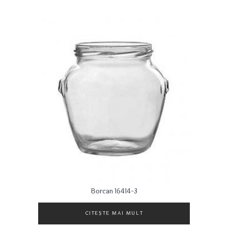
Borcan 16414-3
CITEȘTE MAI MULT