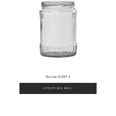
Borcan 16089-3
CITEȘTE MAI MULT