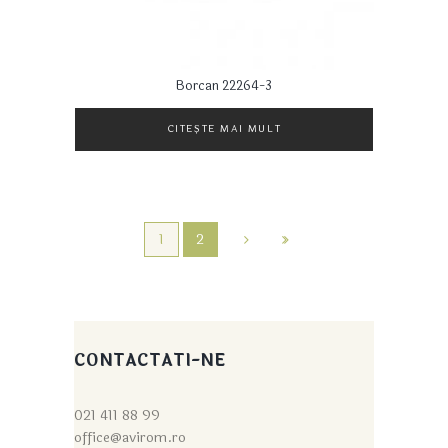
Borcan 22264-3
CITEȘTE MAI MULT
1
2
CONTACTATI-NE
021 411 88 99
office@avirom.ro