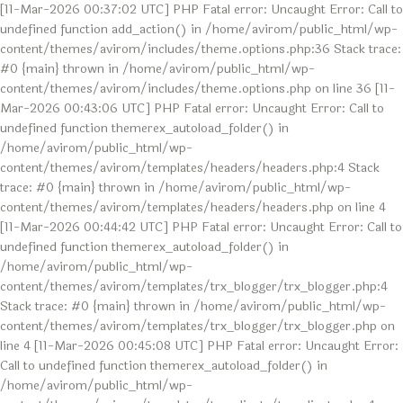
[11-Mar-2026 00:37:02 UTC] PHP Fatal error: Uncaught Error: Call to
undefined function add_action() in /home/avirom/public_html/wp-
content/themes/avirom/includes/theme.options.php:36 Stack trace:
#0 {main} thrown in /home/avirom/public_html/wp-
content/themes/avirom/includes/theme.options.php on line 36 [11-
Mar-2026 00:43:06 UTC] PHP Fatal error: Uncaught Error: Call to
undefined function themerex_autoload_folder() in
/home/avirom/public_html/wp-
content/themes/avirom/templates/headers/headers.php:4 Stack
trace: #0 {main} thrown in /home/avirom/public_html/wp-
content/themes/avirom/templates/headers/headers.php on line 4
[11-Mar-2026 00:44:42 UTC] PHP Fatal error: Uncaught Error: Call to
undefined function themerex_autoload_folder() in
/home/avirom/public_html/wp-
content/themes/avirom/templates/trx_blogger/trx_blogger.php:4
Stack trace: #0 {main} thrown in /home/avirom/public_html/wp-
content/themes/avirom/templates/trx_blogger/trx_blogger.php on
line 4 [11-Mar-2026 00:45:08 UTC] PHP Fatal error: Uncaught Error:
Call to undefined function themerex_autoload_folder() in
/home/avirom/public_html/wp-