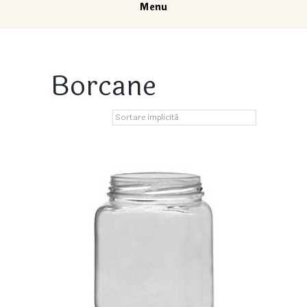
Menu
Borcane