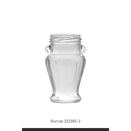
Borcan 22238S-3