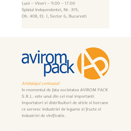
Luni – Vineri – 9:0
0 – 17:00
Splaiul Independentei, Nr. 319,
Ob. 408, Et. 1, Sector 6, Bucuresti
Ambalajul conteaza!
In momentul de fata societatea AVIROM PACK
S.R.L. este unul din cei mai importanti
importatori si distribuitori de sticle si borcane
ce servesc industriei de legume si fructe si
industriei de vinificatie.