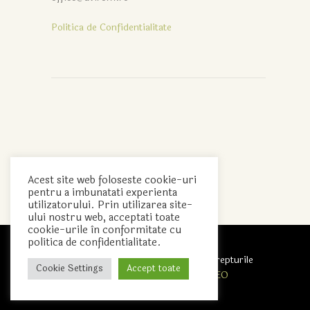
Politica de Confidentialitate
Acest site web foloseste cookie-uri
pentru a imbunatati experienta
utilizatorului. Prin utilizarea site-
ului nostru web, acceptati toate
cookie-urile în conformitate cu
politica de confidentialitate.
Avirom Pack S.R.L. © 2020 Toate drepturile
Cookie Settings
Accept toate
rezervate. Realizat de
Agent SEO