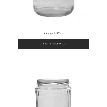
Borcan 13829-3
CITEȘTE MAI MULT