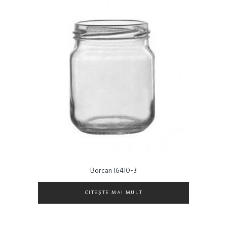
Borcan 16410-3
CITEȘTE MAI MULT