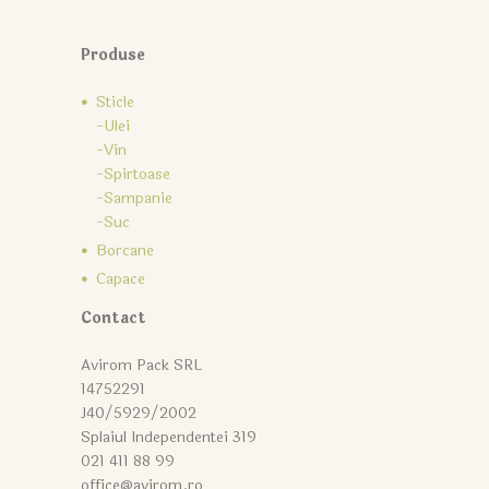
Produse
Sticle
-Ulei
-Vin
-Spirtoase
-Sampanie
-Suc
Borcane
Capace
Contact
Avirom Pack SRL
14752291
J40/5929/2002
Splaiul Independentei 319
021 411 88 99
office@avirom.ro