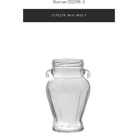
Borcan 22239S-3
CITEȘTE MAI MULT