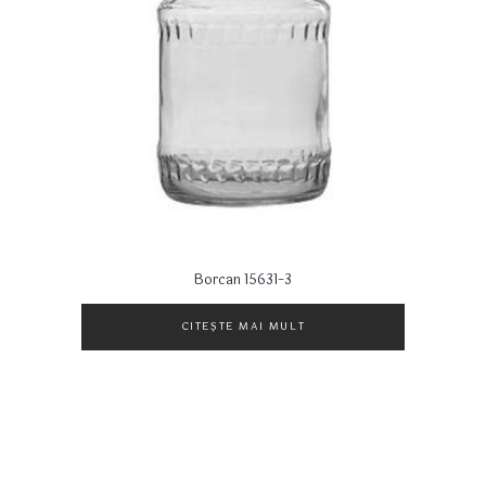
Borcan 15631-3
CITEȘTE MAI MULT