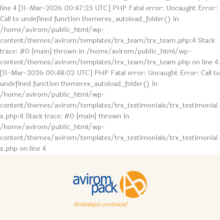
line 4 [11-Mar-2026 00:47:23 UTC] PHP Fatal error: Uncaught Error:
Call to undefined function themerex_autoload_folder() in
/home/avirom/public_html/wp-
content/themes/avirom/templates/trx_team/trx_team.php:4 Stack
trace: #0 {main} thrown in /home/avirom/public_html/wp-
content/themes/avirom/templates/trx_team/trx_team.php on line 4
[11-Mar-2026 00:48:02 UTC] PHP Fatal error: Uncaught Error: Call to
undefined function themerex_autoload_folder() in
/home/avirom/public_html/wp-
content/themes/avirom/templates/trx_testimonials/trx_testimonial
s.php:4 Stack trace: #0 {main} thrown in
/home/avirom/public_html/wp-
content/themes/avirom/templates/trx_testimonials/trx_testimonial
s.php on line 4
Ambalajul conteaza!